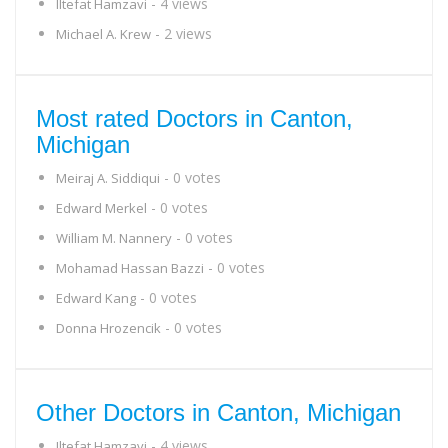
- 4 views
Iltefat Hamzavi
- 2 views
Michael A. Krew
Most rated Doctors in Canton,
Michigan
- 0 votes
Meiraj A. Siddiqui
- 0 votes
Edward Merkel
- 0 votes
William M. Nannery
- 0 votes
Mohamad Hassan Bazzi
- 0 votes
Edward Kang
- 0 votes
Donna Hrozencik
Other Doctors in Canton, Michigan
- 4 views
Iltefat Hamzavi