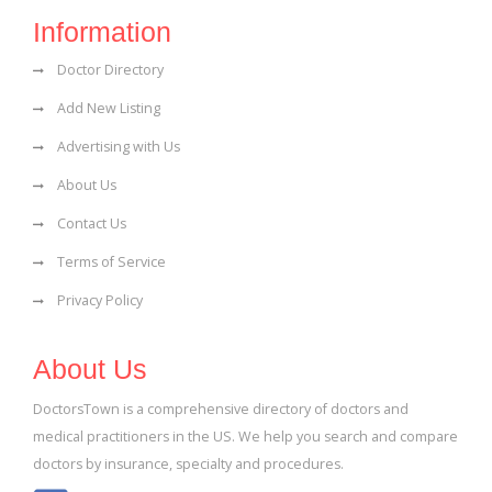
Information
Doctor Directory
Add New Listing
Advertising with Us
About Us
Contact Us
Terms of Service
Privacy Policy
About Us
DoctorsTown is a comprehensive directory of doctors and
medical practitioners in the US. We help you search and compare
doctors by insurance, specialty and procedures.