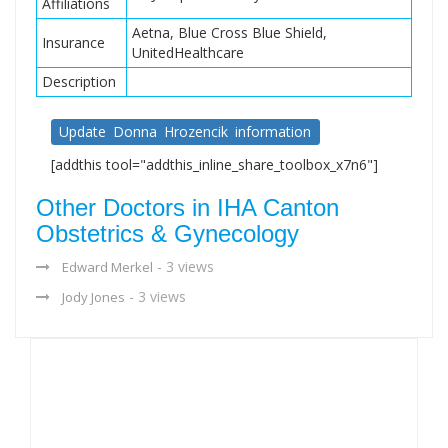
Affiliations
Aetna, Blue Cross Blue Shield,
Insurance
UnitedHealthcare
Description
Update Donna Hrozencik information
[addthis tool="addthis_inline_share_toolbox_x7n6"]
Other Doctors in IHA Canton
Obstetrics & Gynecology
- 3 views
Edward Merkel
- 3 views
Jody Jones