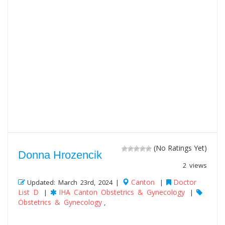
(No Ratings Yet)
Donna Hrozencik
2 views
Canton
Doctor
Updated: March 23rd, 2024 |
|
List D
IHA Canton Obstetrics & Gynecology
|
|
Obstetrics & Gynecology
,