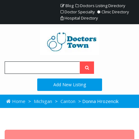
Blog
Doctors Listing Directory
Doctor Specialty
Clinic Directory
Hospital Directory
Add New Listing
Home
>
Michigan
>
Canton
> Donna Hrozencik