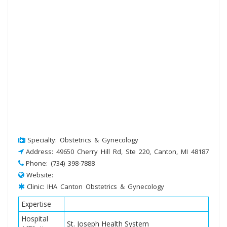
Specialty: Obstetrics & Gynecology
Address: 49650 Cherry Hill Rd, Ste 220, Canton, MI 48187
Phone: (734) 398-7888
Website:
Clinic: IHA Canton Obstetrics & Gynecology
Expertise
Hospital
St. Joseph Health System