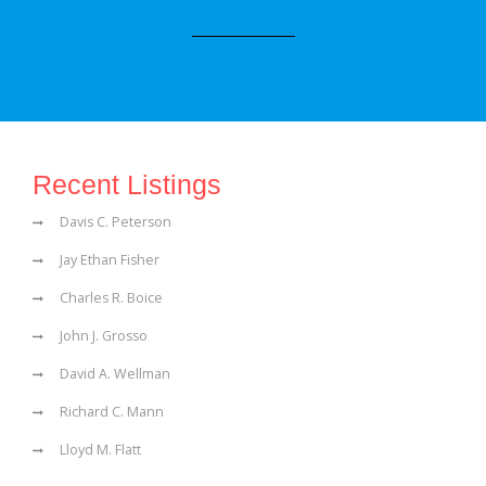
Recent Listings
Davis C. Peterson
Jay Ethan Fisher
Charles R. Boice
John J. Grosso
David A. Wellman
Richard C. Mann
Lloyd M. Flatt