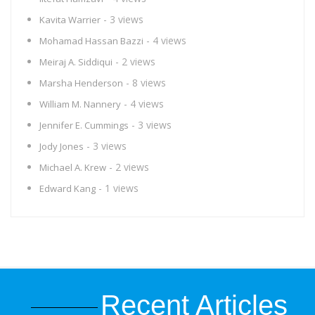
- 3 views
Kavita Warrier
- 4 views
Mohamad Hassan Bazzi
- 2 views
Meiraj A. Siddiqui
- 8 views
Marsha Henderson
- 4 views
William M. Nannery
- 3 views
Jennifer E. Cummings
- 3 views
Jody Jones
- 2 views
Michael A. Krew
- 1 views
Edward Kang
Recent Articles