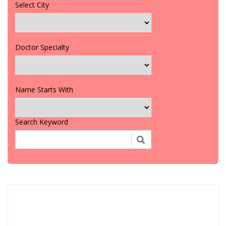
Select City
Doctor Specialty
Name Starts With
Search Keyword