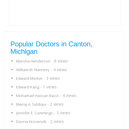
Popular Doctors in Canton,
Michigan
- 8 views
Marsha Henderson
- 4 views
William M. Nannery
- 3 views
Edward Merkel
- 1 views
Edward Kang
- 4 views
Mohamad Hassan Bazzi
- 2 views
Meiraj A. Siddiqui
- 3 views
Jennifer E. Cummings
- 2 views
Donna Hrozencik