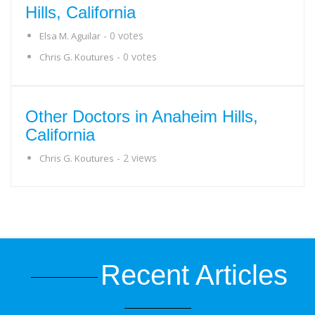
Hills, California
- 0 votes
Elsa M. Aguilar
- 0 votes
Chris G. Koutures
Other Doctors in Anaheim Hills,
California
- 2 views
Chris G. Koutures
Recent Articles