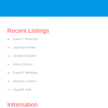
Recent Listings
Davis C. Peterson
Jay Ethan Fisher
Charles R. Boice
John J. Grosso
David A. Wellman
Richard C. Mann
Lloyd M. Flatt
Information