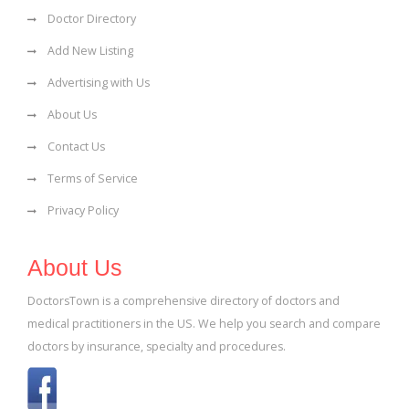
Doctor Directory
Add New Listing
Advertising with Us
About Us
Contact Us
Terms of Service
Privacy Policy
About Us
DoctorsTown is a comprehensive directory of doctors and
medical practitioners in the US. We help you search and compare
doctors by insurance, specialty and procedures.