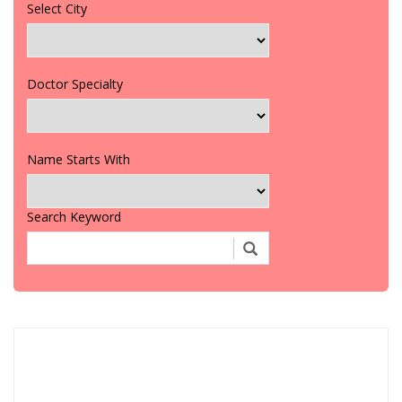
Select City
Doctor Specialty
Name Starts With
Search Keyword