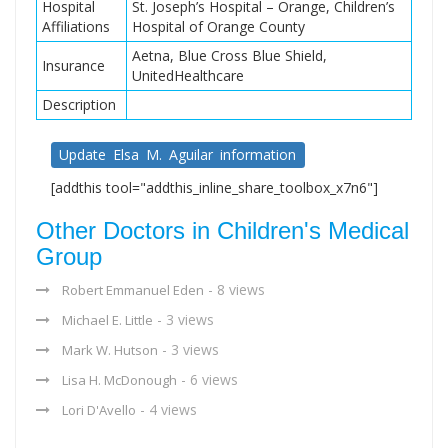
Hospital
St. Joseph’s Hospital – Orange, Children’s
Affiliations
Hospital of Orange County
Aetna, Blue Cross Blue Shield,
Insurance
UnitedHealthcare
Description
Update Elsa M. Aguilar information
[addthis tool="addthis_inline_share_toolbox_x7n6"]
Other Doctors in Children's Medical
Group
- 8 views
Robert Emmanuel Eden
- 3 views
Michael E. Little
- 3 views
Mark W. Hutson
- 6 views
Lisa H. McDonough
- 4 views
Lori D'Avello