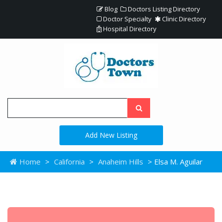
Blog
Doctors Listing Directory
Doctor Specialty
Clinic Directory
Hospital Directory
Add New Listing
Home
>
California
>
Anaheim Hills
> Elsa M. Aguilar