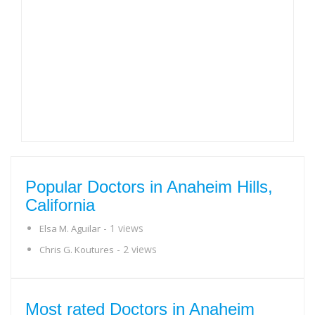
Popular Doctors in Anaheim Hills,
California
- 1 views
Elsa M. Aguilar
- 2 views
Chris G. Koutures
Most rated Doctors in Anaheim