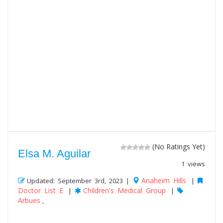
(No Ratings Yet)
Elsa M. Aguilar
1 views
Anaheim Hills
Updated: September 3rd, 2023 |
|
Doctor List E
Children's Medical Group
|
|
Arbues
,