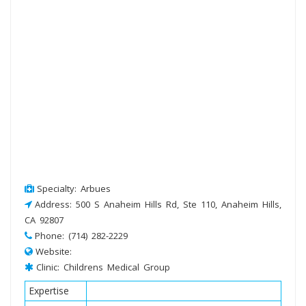
Specialty: Arbues
Address: 500 S Anaheim Hills Rd, Ste 110, Anaheim Hills,
CA 92807
Phone: (714) 282-2229
Website:
Clinic: Childrens Medical Group
Expertise