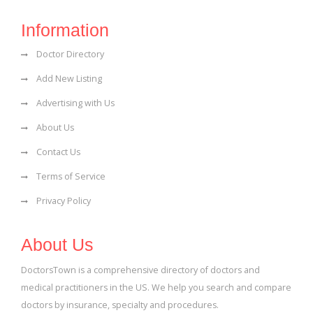
Information
Doctor Directory
Add New Listing
Advertising with Us
About Us
Contact Us
Terms of Service
Privacy Policy
About Us
DoctorsTown is a comprehensive directory of doctors and
medical practitioners in the US. We help you search and compare
doctors by insurance, specialty and procedures.