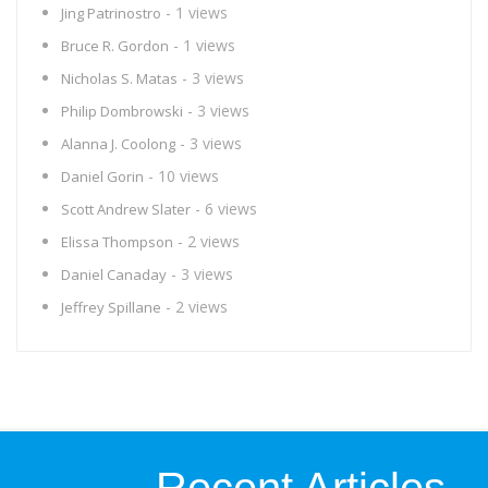
- 1 views
Jing Patrinostro
- 1 views
Bruce R. Gordon
- 3 views
Nicholas S. Matas
- 3 views
Philip Dombrowski
- 3 views
Alanna J. Coolong
- 10 views
Daniel Gorin
- 6 views
Scott Andrew Slater
- 2 views
Elissa Thompson
- 3 views
Daniel Canaday
- 2 views
Jeffrey Spillane