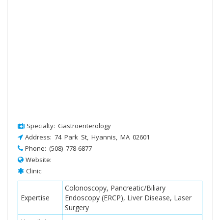
Specialty: Gastroenterology
Address: 74 Park St, Hyannis, MA 02601
Phone: (508) 778-6877
Website:
Clinic:
Colonoscopy, Pancreatic/Biliary
Expertise
Endoscopy (ERCP), Liver Disease, Laser
Surgery