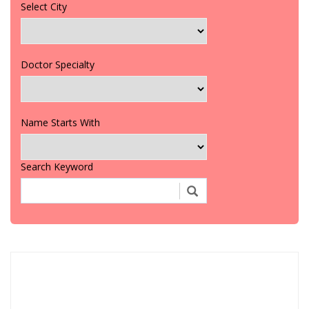
Select City
Doctor Specialty
Name Starts With
Search Keyword