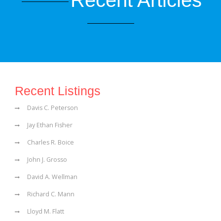
Recent Articles
Recent Listings
Davis C. Peterson
Jay Ethan Fisher
Charles R. Boice
John J. Grosso
David A. Wellman
Richard C. Mann
Lloyd M. Flatt