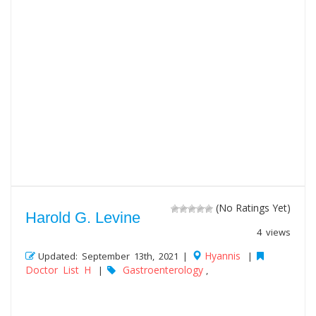
(No Ratings Yet)
Harold G. Levine
4 views
Hyannis
Updated: September 13th, 2021 |
|
Doctor List H
Gastroenterology
|
,