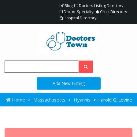
Blog
Doctors Listing Directory
Doctor Specialty
Clinic Directory
Hospital Directory
Add New Listing
Home
>
Massachusetts
>
Hyannis
> Harold G. Levine