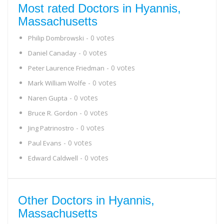
Most rated Doctors in Hyannis,
Massachusetts
- 0 votes
Philip Dombrowski
- 0 votes
Daniel Canaday
- 0 votes
Peter Laurence Friedman
- 0 votes
Mark William Wolfe
- 0 votes
Naren Gupta
- 0 votes
Bruce R. Gordon
- 0 votes
Jing Patrinostro
- 0 votes
Paul Evans
- 0 votes
Edward Caldwell
Other Doctors in Hyannis,
Massachusetts