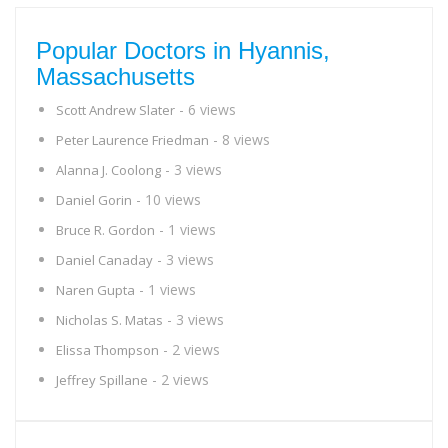
Popular Doctors in Hyannis,
Massachusetts
- 6 views
Scott Andrew Slater
- 8 views
Peter Laurence Friedman
- 3 views
Alanna J. Coolong
- 10 views
Daniel Gorin
- 1 views
Bruce R. Gordon
- 3 views
Daniel Canaday
- 1 views
Naren Gupta
- 3 views
Nicholas S. Matas
- 2 views
Elissa Thompson
- 2 views
Jeffrey Spillane