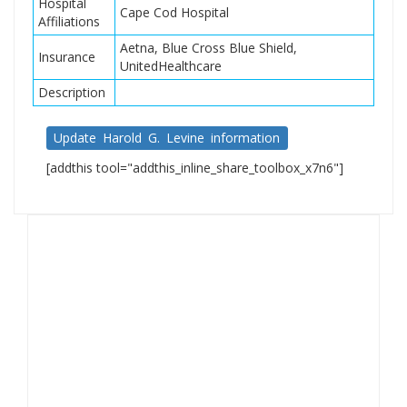
Hospital
Cape Cod Hospital
Affiliations
Aetna, Blue Cross Blue Shield,
Insurance
UnitedHealthcare
Description
Update Harold G. Levine information
[addthis tool="addthis_inline_share_toolbox_x7n6"]