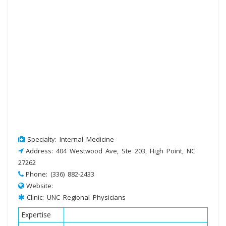
Specialty: Internal Medicine
Address: 404 Westwood Ave, Ste 203, High Point, NC
27262
Phone: (336) 882-2433
Website:
Clinic: UNC Regional Physicians
Expertise