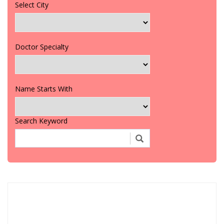
Select City
Doctor Specialty
Name Starts With
Search Keyword