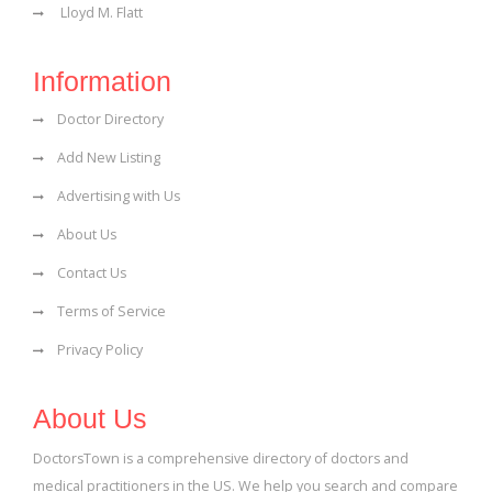
Lloyd M. Flatt
Information
Doctor Directory
Add New Listing
Advertising with Us
About Us
Contact Us
Terms of Service
Privacy Policy
About Us
DoctorsTown is a comprehensive directory of doctors and
medical practitioners in the US. We help you search and compare