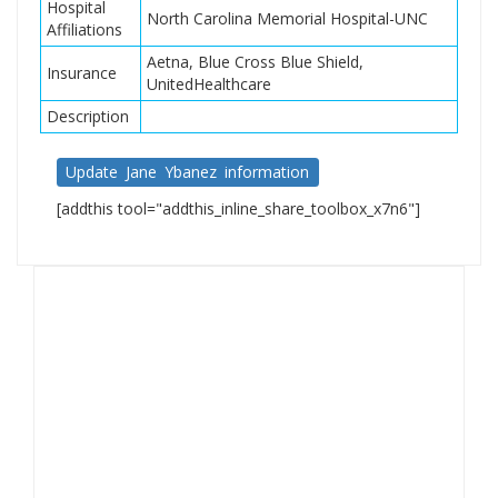
Hospital
North Carolina Memorial Hospital-UNC
Affiliations
Aetna, Blue Cross Blue Shield,
Insurance
UnitedHealthcare
Description
Update Jane Ybanez information
[addthis tool="addthis_inline_share_toolbox_x7n6"]