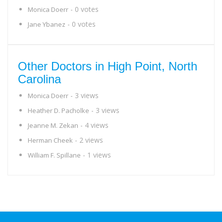
- 0 votes
Monica Doerr
- 0 votes
Jane Ybanez
Other Doctors in High Point, North
Carolina
- 3 views
Monica Doerr
- 3 views
Heather D. Pacholke
- 4 views
Jeanne M. Zekan
- 2 views
Herman Cheek
- 1 views
William F. Spillane