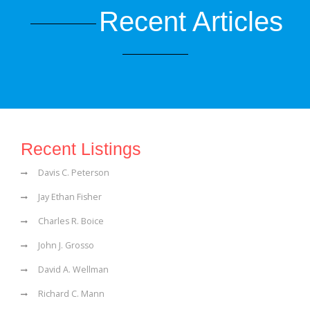
Recent Articles
Recent Listings
Davis C. Peterson
Jay Ethan Fisher
Charles R. Boice
John J. Grosso
David A. Wellman
Richard C. Mann