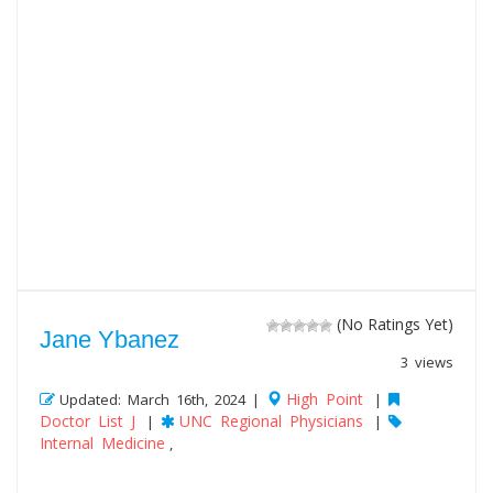
(No Ratings Yet)
Jane Ybanez
3 views
High Point
Updated: March 16th, 2024 |
|
Doctor List J
UNC Regional Physicians
|
|
Internal Medicine
,