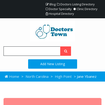
Blog
Doctors Listing Directory
Doctor Specialty
Clinic Directory
Hospital Directory
Add New Listing
Home
>
North Carolina
>
High Point
> Jane Ybanez