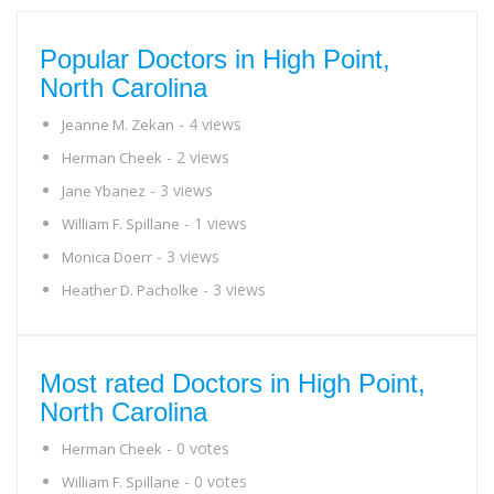
Popular Doctors in High Point,
North Carolina
- 4 views
Jeanne M. Zekan
- 2 views
Herman Cheek
- 3 views
Jane Ybanez
- 1 views
William F. Spillane
- 3 views
Monica Doerr
- 3 views
Heather D. Pacholke
Most rated Doctors in High Point,
North Carolina
- 0 votes
Herman Cheek
- 0 votes
William F. Spillane