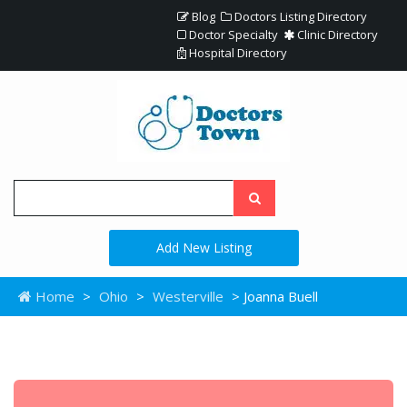
Blog
Doctors Listing Directory
Doctor Specialty
Clinic Directory
Hospital Directory
Add New Listing
Home
>
Ohio
>
Westerville
> Joanna Buell