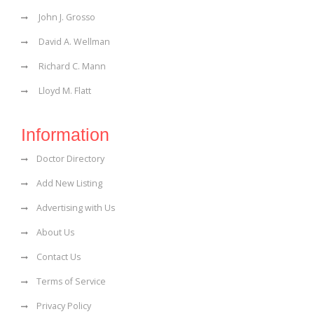
John J. Grosso
David A. Wellman
Richard C. Mann
Lloyd M. Flatt
Information
Doctor Directory
Add New Listing
Advertising with Us
About Us
Contact Us
Terms of Service
Privacy Policy