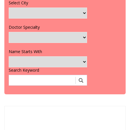
Select City
Doctor Specialty
Name Starts With
Search Keyword