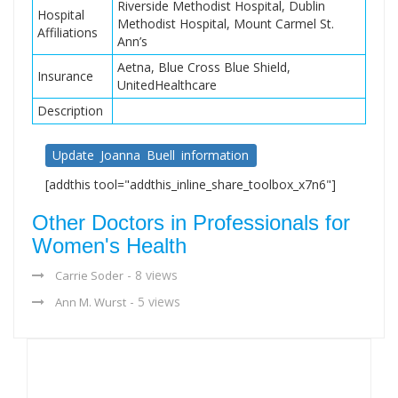
Riverside Methodist Hospital, Dublin
Hospital
Methodist Hospital, Mount Carmel St.
Affiliations
Ann’s
Aetna, Blue Cross Blue Shield,
Insurance
UnitedHealthcare
Description
Update Joanna Buell information
[addthis tool="addthis_inline_share_toolbox_x7n6"]
Other Doctors in Professionals for
Women's Health
- 8 views
Carrie Soder
- 5 views
Ann M. Wurst