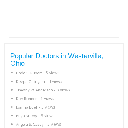
Popular Doctors in Westerville,
Ohio
- 5 views
Linda S. Rupert
- 4 views
Deepa C. Lingam
- 3 views
Timothy W. Anderson
- 1 views
Don Bremer
- 3 views
Joanna Buell
- 3 views
Priya M. Roy
- 3 views
Angela S. Casey