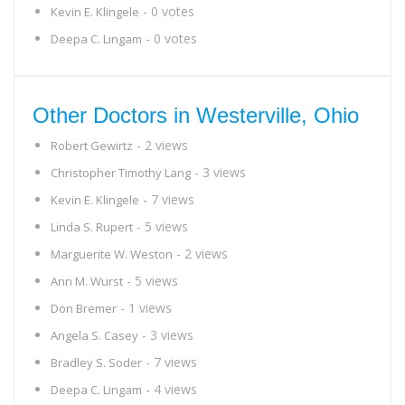
- 0 votes
Kevin E. Klingele
- 0 votes
Deepa C. Lingam
Other Doctors in Westerville, Ohio
- 2 views
Robert Gewirtz
- 3 views
Christopher Timothy Lang
- 7 views
Kevin E. Klingele
- 5 views
Linda S. Rupert
- 2 views
Marguerite W. Weston
- 5 views
Ann M. Wurst
- 1 views
Don Bremer
- 3 views
Angela S. Casey
- 7 views
Bradley S. Soder
- 4 views
Deepa C. Lingam