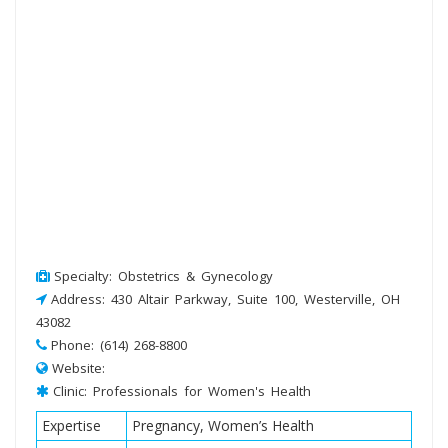
Specialty: Obstetrics & Gynecology
Address: 430 Altair Parkway, Suite 100, Westerville, OH
43082
Phone: (614) 268-8800
Website:
Clinic: Professionals for Women's Health
Expertise
Pregnancy, Women’s Health