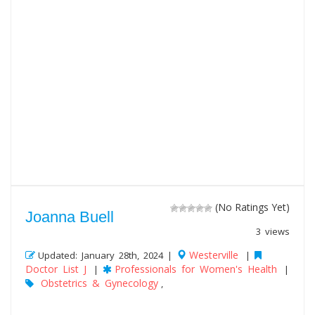
(No Ratings Yet)
Joanna Buell
3 views
Westerville
Updated: January 28th, 2024 |
|
Doctor List J
Professionals for Women's Health
|
|
Obstetrics & Gynecology
,