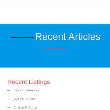
Recent Articles
Recent Listings
Davis C. Peterson
Jay Ethan Fisher
Charles R. Boice