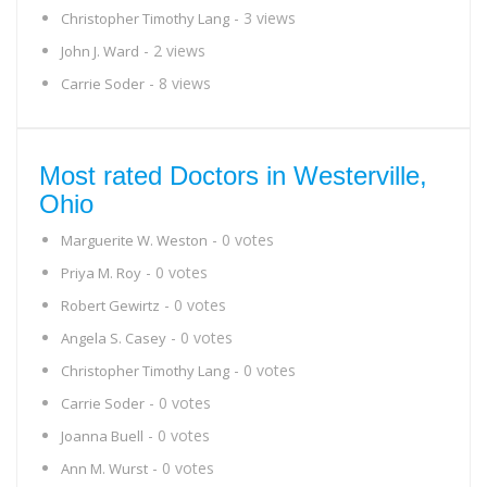
- 3 views
Christopher Timothy Lang
- 2 views
John J. Ward
- 8 views
Carrie Soder
Most rated Doctors in Westerville,
Ohio
- 0 votes
Marguerite W. Weston
- 0 votes
Priya M. Roy
- 0 votes
Robert Gewirtz
- 0 votes
Angela S. Casey
- 0 votes
Christopher Timothy Lang
- 0 votes
Carrie Soder
- 0 votes
Joanna Buell
- 0 votes
Ann M. Wurst