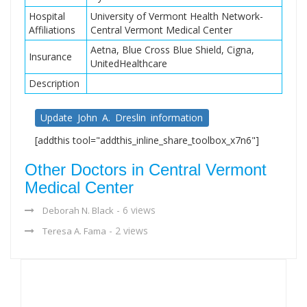
Hospital
University of Vermont Health Network-
Affiliations
Central Vermont Medical Center
Aetna, Blue Cross Blue Shield, Cigna,
Insurance
UnitedHealthcare
Description
Update John A. Dreslin information
[addthis tool="addthis_inline_share_toolbox_x7n6"]
Other Doctors in Central Vermont
Medical Center
- 6 views
Deborah N. Black
- 2 views
Teresa A. Fama