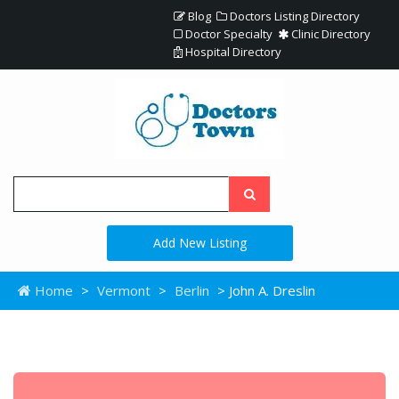
Blog
Doctors Listing Directory
Doctor Specialty
Clinic Directory
Hospital Directory
Add New Listing
Home
>
Vermont
>
Berlin
> John A. Dreslin