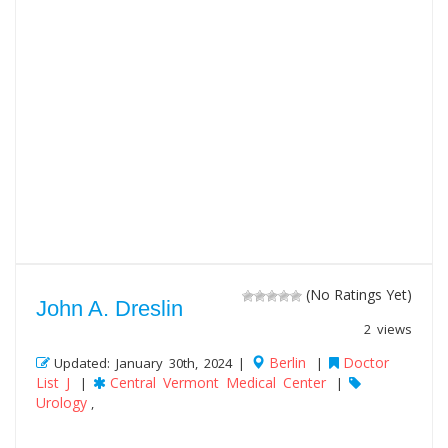
(No Ratings Yet)
John A. Dreslin
2 views
Berlin
Doctor
Updated: January 30th, 2024 |
|
List J
Central Vermont Medical Center
|
|
Urology
,