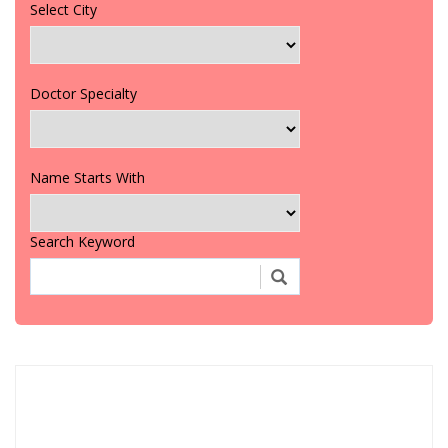
Select City
Doctor Specialty
Name Starts With
Search Keyword