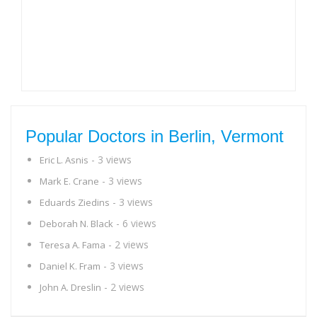
Popular Doctors in Berlin, Vermont
- 3 views
Eric L. Asnis
- 3 views
Mark E. Crane
- 3 views
Eduards Ziedins
- 6 views
Deborah N. Black
- 2 views
Teresa A. Fama
- 3 views
Daniel K. Fram
- 2 views
John A. Dreslin