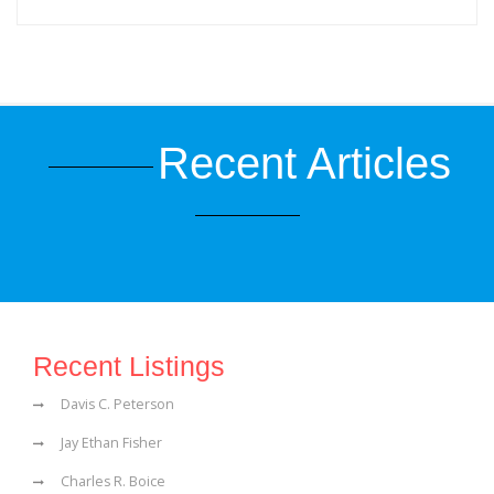
Recent Articles
Recent Listings
Davis C. Peterson
Jay Ethan Fisher
Charles R. Boice