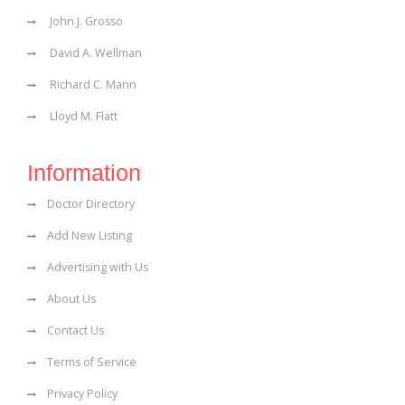
John J. Grosso
David A. Wellman
Richard C. Mann
Lloyd M. Flatt
Information
Doctor Directory
Add New Listing
Advertising with Us
About Us
Contact Us
Terms of Service
Privacy Policy