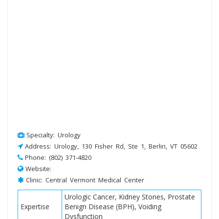
Specialty: Urology
Address: Urology, 130 Fisher Rd, Ste 1, Berlin, VT 05602
Phone: (802) 371-4820
Website:
Clinic: Central Vermont Medical Center
Urologic Cancer, Kidney Stones, Prostate
Expertise
Benign Disease (BPH), Voiding
Dysfunction