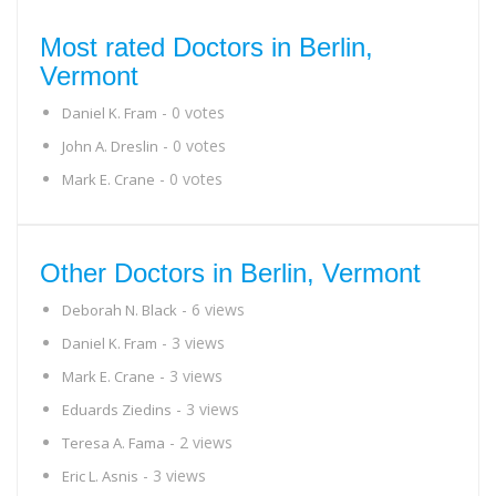
Most rated Doctors in Berlin,
Vermont
- 0 votes
Daniel K. Fram
- 0 votes
John A. Dreslin
- 0 votes
Mark E. Crane
Other Doctors in Berlin, Vermont
- 6 views
Deborah N. Black
- 3 views
Daniel K. Fram
- 3 views
Mark E. Crane
- 3 views
Eduards Ziedins
- 2 views
Teresa A. Fama
- 3 views
Eric L. Asnis