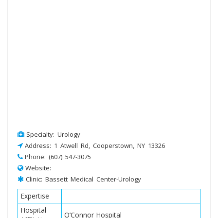
Specialty: Urology
Address: 1 Atwell Rd, Cooperstown, NY 13326
Phone: (607) 547-3075
Website:
Clinic: Bassett Medical Center-Urology
Expertise
Hospital
O’Connor Hospital