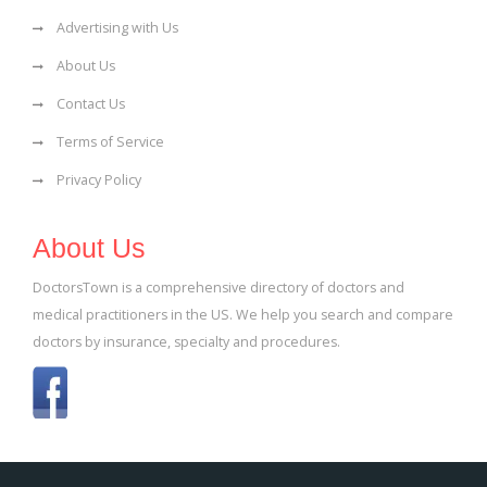
Advertising with Us
About Us
Contact Us
Terms of Service
Privacy Policy
About Us
DoctorsTown is a comprehensive directory of doctors and
medical practitioners in the US. We help you search and compare
doctors by insurance, specialty and procedures.