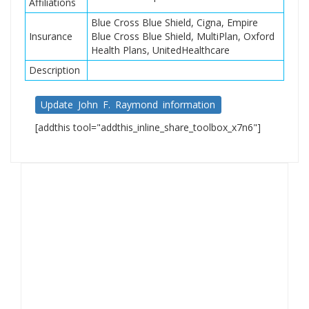
Affiliations
Blue Cross Blue Shield, Cigna, Empire
Insurance
Blue Cross Blue Shield, MultiPlan, Oxford
Health Plans, UnitedHealthcare
Description
Update John F. Raymond information
[addthis tool="addthis_inline_share_toolbox_x7n6"]