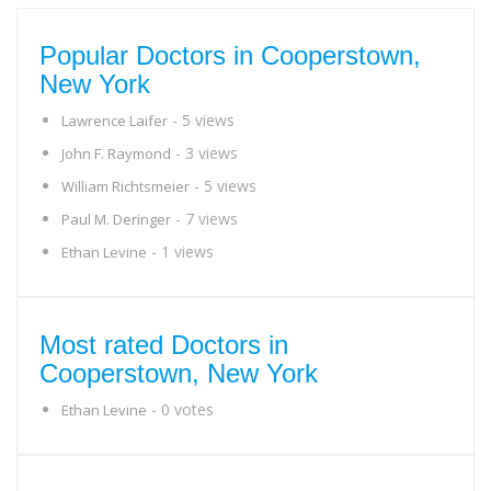
Popular Doctors in Cooperstown,
New York
- 5 views
Lawrence Laifer
- 3 views
John F. Raymond
- 5 views
William Richtsmeier
- 7 views
Paul M. Deringer
- 1 views
Ethan Levine
Most rated Doctors in
Cooperstown, New York
- 0 votes
Ethan Levine