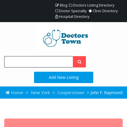
Blog
Doctors Listing Directory
Doctor Specialty
Clinic Directory
Hospital Directory
Add New Listing
Home
>
New York
>
Cooperstown
> John F. Raymond