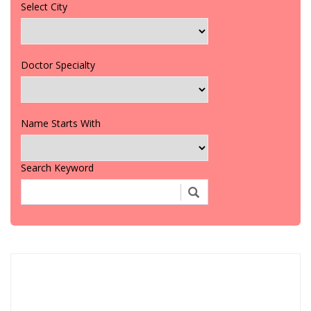
Select City
Doctor Specialty
Name Starts With
Search Keyword