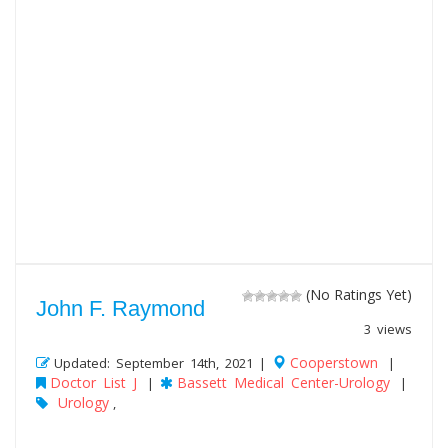
(No Ratings Yet)
John F. Raymond
3 views
Cooperstown
Updated: September 14th, 2021 |
|
Doctor List J
Bassett Medical Center-Urology
|
|
Urology
,