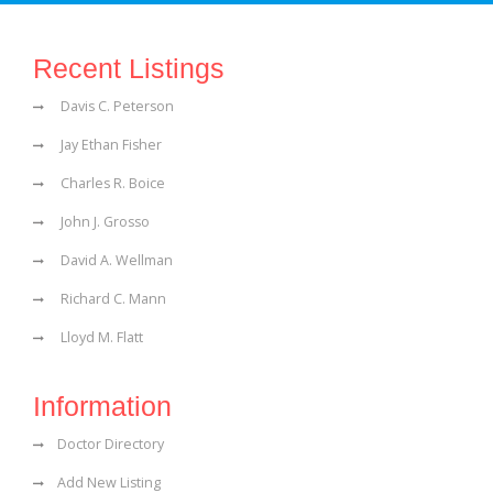
Recent Listings
Davis C. Peterson
Jay Ethan Fisher
Charles R. Boice
John J. Grosso
David A. Wellman
Richard C. Mann
Lloyd M. Flatt
Information
Doctor Directory
Add New Listing