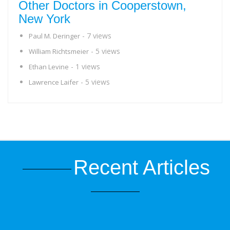
Other Doctors in Cooperstown,
New York
- 7 views
Paul M. Deringer
- 5 views
William Richtsmeier
- 1 views
Ethan Levine
- 5 views
Lawrence Laifer
Recent Articles