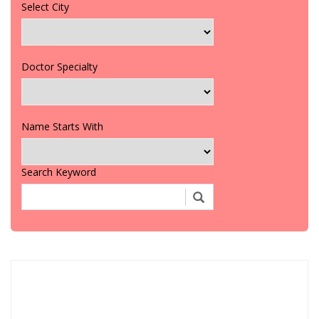
Select City
Doctor Specialty
Name Starts With
Search Keyword