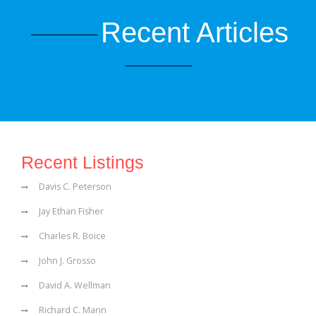
Recent Articles
Recent Listings
Davis C. Peterson
Jay Ethan Fisher
Charles R. Boice
John J. Grosso
David A. Wellman
Richard C. Mann