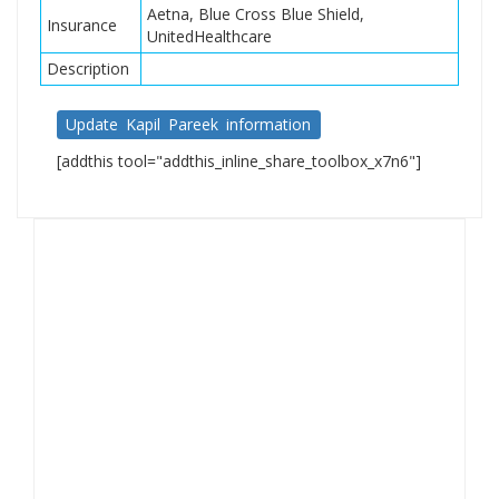
Aetna, Blue Cross Blue Shield,
Insurance
UnitedHealthcare
Description
Update Kapil Pareek information
[addthis tool="addthis_inline_share_toolbox_x7n6"]