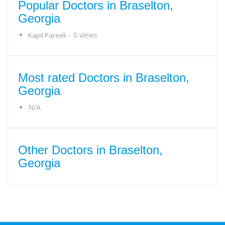
Popular Doctors in Braselton,
Georgia
- 0 views
Kapil Pareek
Most rated Doctors in Braselton,
Georgia
N/A
Other Doctors in Braselton,
Georgia