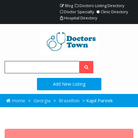
Blog
Doctors Listing Directory
Doctor Specialty
Clinic Directory
Hospital Directory
Add New Listing
Home
>
Georgia
>
Braselton
> Kapil Pareek