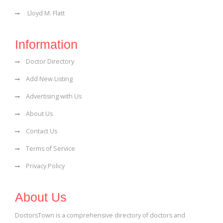
Lloyd M. Flatt
Information
Doctor Directory
Add New Listing
Advertising with Us
About Us
Contact Us
Terms of Service
Privacy Policy
About Us
DoctorsTown is a comprehensive directory of doctors and