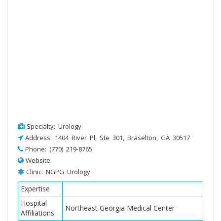
Specialty: Urology
Address: 1404 River Pl, Ste 301, Braselton, GA 30517
Phone: (770) 219-8765
Website:
Clinic: NGPG Urology
Expertise
Hospital
Northeast Georgia Medical Center
Affiliations