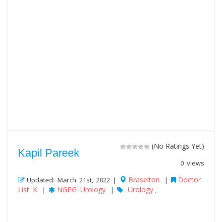
(No Ratings Yet)
Kapil Pareek
0 views
Braselton
Doctor
Updated: March 21st, 2022 |
|
List K
NGPG Urology
Urology
|
|
,