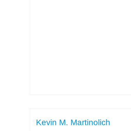
Kevin M. Martinolich