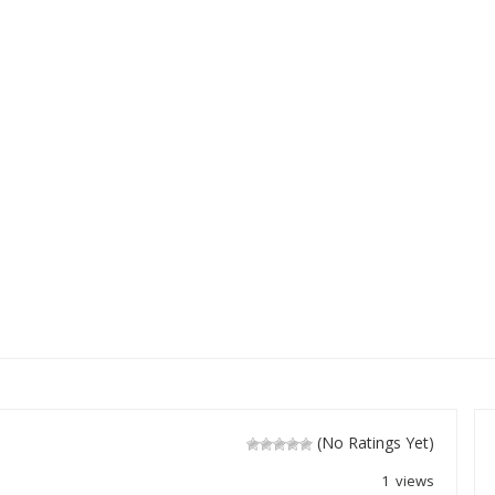
(No Ratings Yet)
1 views