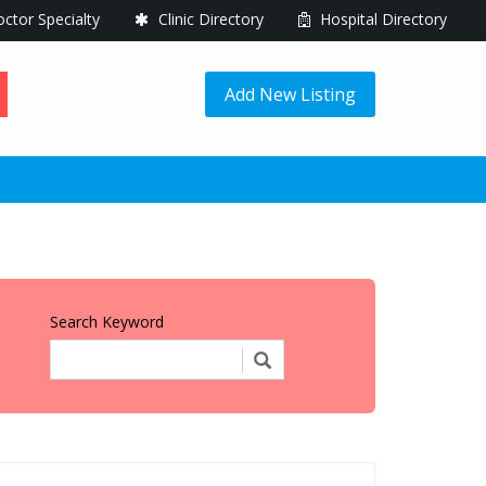
ctor Specialty
Clinic Directory
Hospital Directory
Add New Listing
Search Keyword