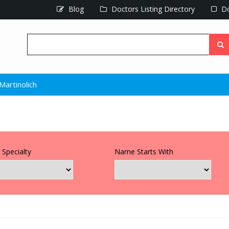
Blog
Doctors Listing Directory
Do
Martinolich
 Specialty
Name Starts With