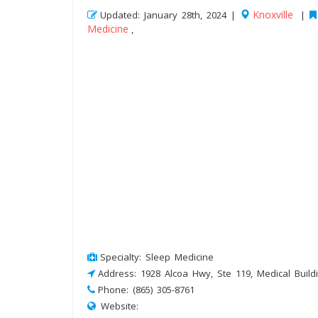
Knoxville
Updated: January 28th, 2024 |
|
Medicine
,
Specialty: Sleep Medicine
Address: 1928 Alcoa Hwy, Ste 119, Medical Buildi
Phone: (865) 305-8761
Website: