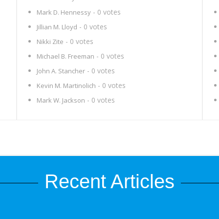
- 0 votes
Mark D. Hennessy
- 0 votes
Jillian M. Lloyd
- 0 votes
Nikki Zite
- 0 votes
Michael B. Freeman
- 0 votes
John A. Stancher
- 0 votes
Kevin M. Martinolich
- 0 votes
Mark W. Jackson
Recent Articles