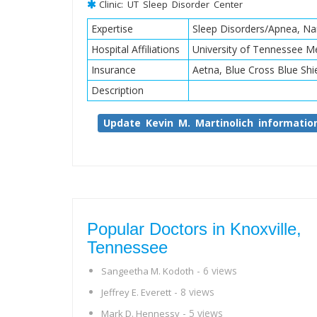
Clinic: UT Sleep Disorder Center
Expertise
Sleep Disorders/Apnea, Na
Hospital Affiliations
University of Tennessee Me
Insurance
Aetna, Blue Cross Blue Shi
Description
Update Kevin M. Martinolich informatio
Popular Doctors in Knoxville,
Tennessee
- 6 views
Sangeetha M. Kodoth
- 8 views
Jeffrey E. Everett
- 5 views
Mark D. Hennessy