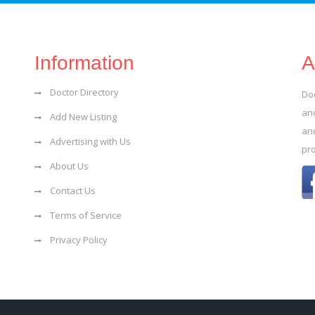
Information
A
Doctor Directory
Do
and
Add New Listing
an
Advertising with Us
pr
About Us
Contact Us
Terms of Service
Privacy Policy