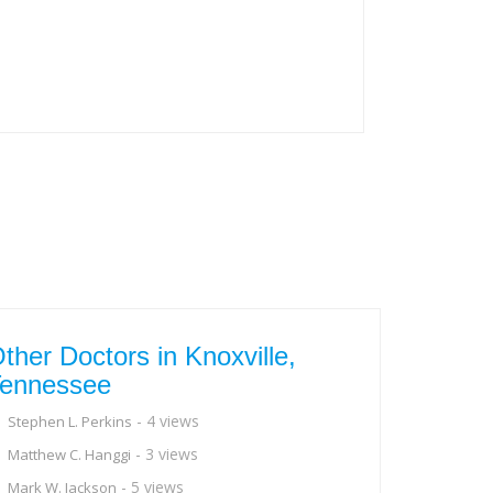
ther Doctors in Knoxville,
ennessee
- 4 views
Stephen L. Perkins
- 3 views
Matthew C. Hanggi
- 5 views
Mark W. Jackson