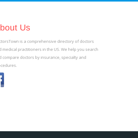
bout Us
ctorsTown is a comprehensive directory of doctors
 medical practitioners in the US. We help you search
d compare doctors by insurance, specialty and
ocedures.