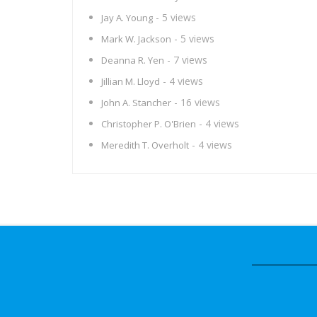
- 5 views
Jay A. Young
- 5 views
Mark W. Jackson
- 7 views
Deanna R. Yen
- 4 views
Jillian M. Lloyd
- 16 views
John A. Stancher
- 4 views
Christopher P. O'Brien
- 4 views
Meredith T. Overholt