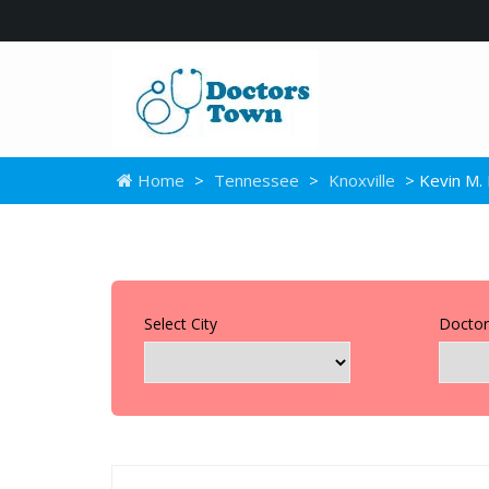
Home
>
Tennessee
>
Knoxville
> Kevin M. 
Select City
Doctor