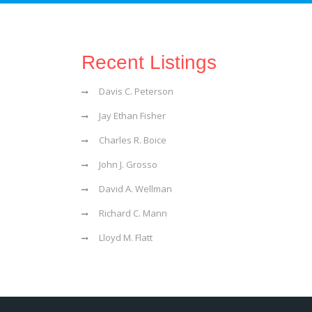
Recent Listings
Davis C. Peterson
Jay Ethan Fisher
Charles R. Boice
John J. Grosso
David A. Wellman
Richard C. Mann
Lloyd M. Flatt