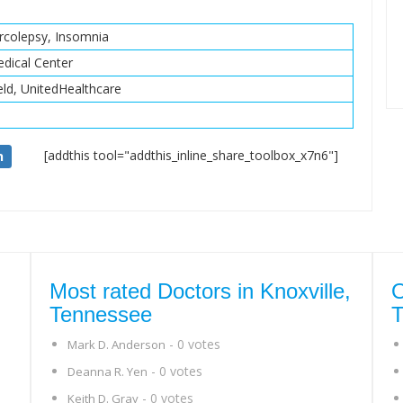
rcolepsy, Insomnia
dical Center
eld, UnitedHealthcare
[addthis tool="addthis_inline_share_toolbox_x7n6"]
n
Most rated Doctors in Knoxville,
O
Tennessee
T
- 0 votes
Mark D. Anderson
- 0 votes
Deanna R. Yen
- 0 votes
Keith D. Gray