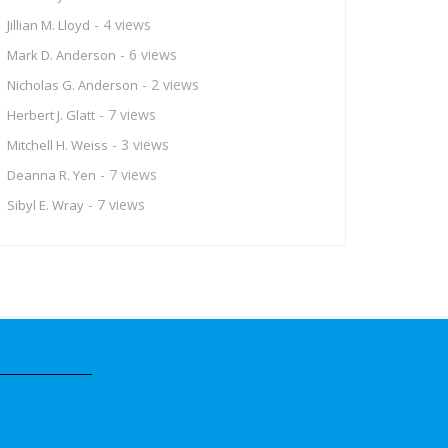
- 4 views
Jillian M. Lloyd
- 6 views
Mark D. Anderson
- 2 views
Nicholas G. Anderson
- 7 views
Herbert J. Glatt
- 3 views
Mitchell H. Weiss
- 7 views
Deanna R. Yen
- 7 views
Sibyl E. Wray