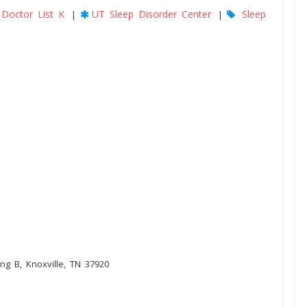
Doctor List K
UT Sleep Disorder Center
Sleep
|
|
ng B, Knoxville, TN 37920