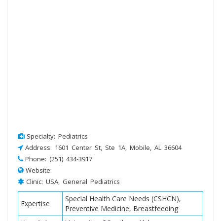
Specialty: Pediatrics
Address: 1601 Center St, Ste 1A, Mobile, AL 36604
Phone: (251) 434-3917
Website:
Clinic: USA, General Pediatrics
Special Health Care Needs (CSHCN),
Expertise
Preventive Medicine, Breastfeeding