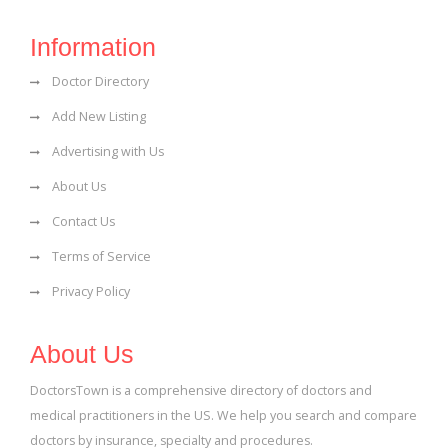
Information
Doctor Directory
Add New Listing
Advertising with Us
About Us
Contact Us
Terms of Service
Privacy Policy
About Us
DoctorsTown is a comprehensive directory of doctors and
medical practitioners in the US. We help you search and compare
doctors by insurance, specialty and procedures.