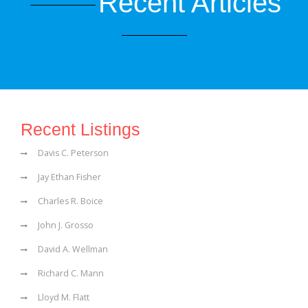
Recent Articles
Recent Listings
Davis C. Peterson
Jay Ethan Fisher
Charles R. Boice
John J. Grosso
David A. Wellman
Richard C. Mann
Lloyd M. Flatt