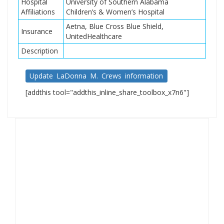
Hospital
University of Southern Alabama
Affiliations
Children’s & Women’s Hospital
Aetna, Blue Cross Blue Shield,
Insurance
UnitedHealthcare
Description
Update LaDonna M. Crews information
[addthis tool="addthis_inline_share_toolbox_x7n6"]