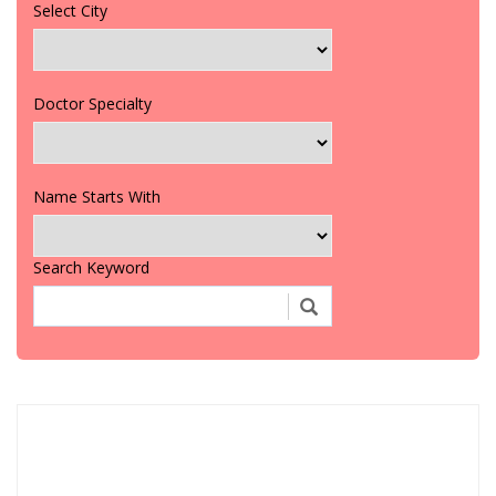
Select City
Doctor Specialty
Name Starts With
Search Keyword