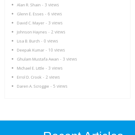
- 3 views
Alan R. Shain
- 6 views
Glenn E. Esses
- 3 views
David C. Mayer
- 2 views
Johnson Haynes
- 0 views
Lisa B. Burch
- 10 views
Deepak Kumar
- 3 views
Ghulam Mustafa Awan
- 3 views
Michael E. Little
- 2 views
Errol D. Crook
- 5 views
Daren A. Scroggie