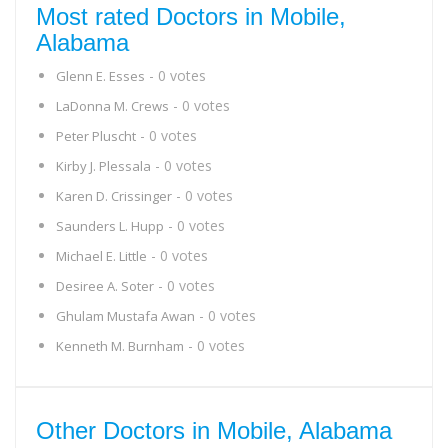
Most rated Doctors in Mobile,
Alabama
- 0 votes
Glenn E. Esses
- 0 votes
LaDonna M. Crews
- 0 votes
Peter Pluscht
- 0 votes
Kirby J. Plessala
- 0 votes
Karen D. Crissinger
- 0 votes
Saunders L. Hupp
- 0 votes
Michael E. Little
- 0 votes
Desiree A. Soter
- 0 votes
Ghulam Mustafa Awan
- 0 votes
Kenneth M. Burnham
Other Doctors in Mobile, Alabama