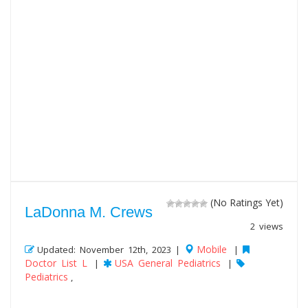
(No Ratings Yet)
LaDonna M. Crews
2 views
Mobile
Updated: November 12th, 2023 |
|
Doctor List L
USA General Pediatrics
|
|
Pediatrics
,