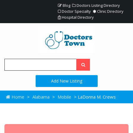
Blog
Doctors Listing Directory
Doctor Specialty
Clinic Directory
Hospital Directory
Add New Listing
Home
>
Alabama
>
Mobile
> LaDonna M. Crews