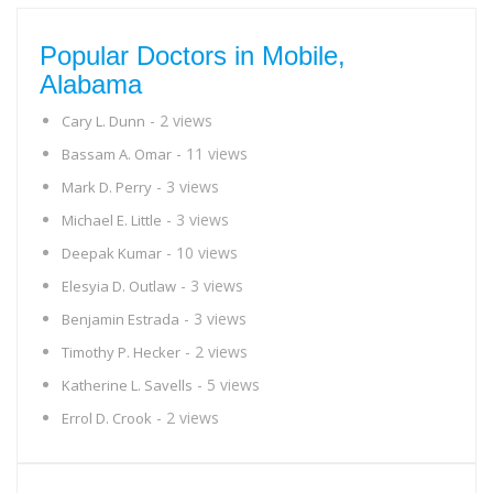
Popular Doctors in Mobile,
Alabama
- 2 views
Cary L. Dunn
- 11 views
Bassam A. Omar
- 3 views
Mark D. Perry
- 3 views
Michael E. Little
- 10 views
Deepak Kumar
- 3 views
Elesyia D. Outlaw
- 3 views
Benjamin Estrada
- 2 views
Timothy P. Hecker
- 5 views
Katherine L. Savells
- 2 views
Errol D. Crook