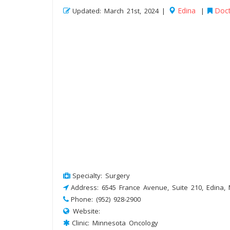
Edina
Doct
Updated: March 21st, 2024 |
|
Specialty: Surgery
Address: 6545 France Avenue, Suite 210, Edina,
Phone: (952) 928-2900
Website:
Clinic: Minnesota Oncology