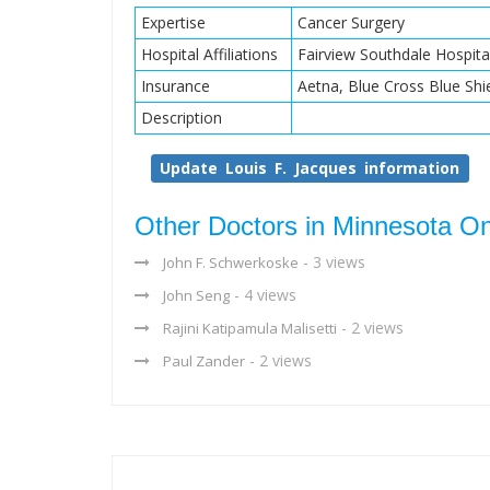
Expertise
Cancer Surgery
Hospital Affiliations
Fairview Southdale Hospita
Insurance
Aetna, Blue Cross Blue Shi
Description
Update Louis F. Jacques information
Other Doctors in Minnesota O
- 3 views
John F. Schwerkoske
- 4 views
John Seng
- 2 views
Rajini Katipamula Malisetti
- 2 views
Paul Zander