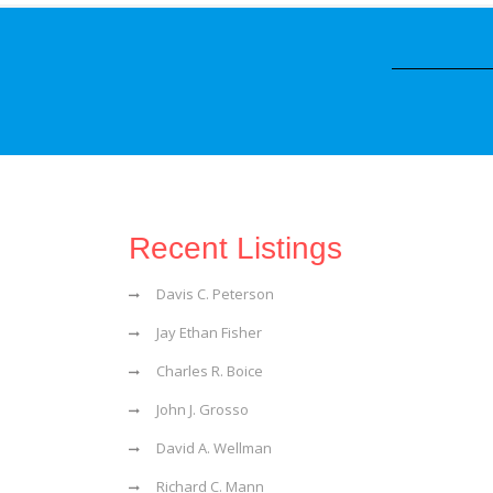
Recent Listings
Davis C. Peterson
Jay Ethan Fisher
Charles R. Boice
John J. Grosso
David A. Wellman
Richard C. Mann