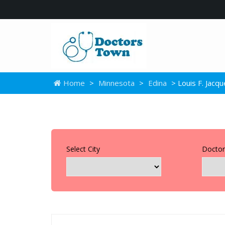
Home
>
Minnesota
>
Edina
> Louis F. Jacq
Select City
Doctor