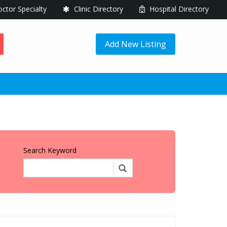
ctor Specialty
Clinic Directory
Hospital Directory
Add New Listing
Search Keyword