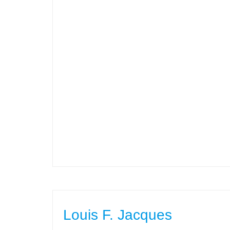
Louis F. Jacques