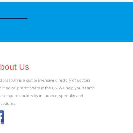
bout Us
ctorsTown is a comprehensive directory of doctors
 medical practitioners in the US. We help you search
d compare doctors by insurance, specialty and
ocedures.