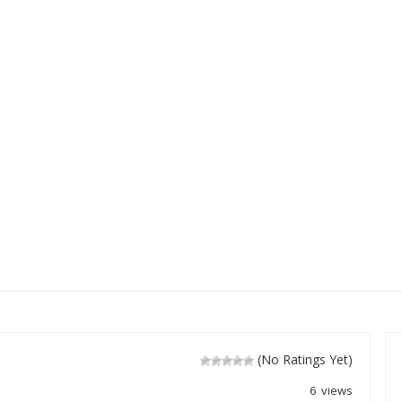
(No Ratings Yet)
6 views