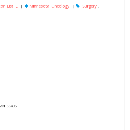
or List L
Minnesota Oncology
Surgery
|
|
,
 MN 55435