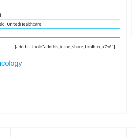
l
eld, UnitedHealthcare
[addthis tool="addthis_inline_share_toolbox_x7n6"]
ncology