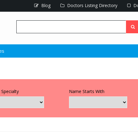
Blog
Doctors Listing Directory
Do
ues
 Specialty
Name Starts With