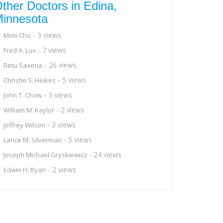
ther Doctors in Edina,
innesota
- 3 views
Mimi Cho
- 7 views
Fred A. Lux
- 26 views
Retu Saxena
- 5 views
Christie S. Heikes
- 3 views
John T. Chow
- 2 views
William M. Kaylor
- 3 views
Jeffrey Wilson
- 5 views
Lance M. Silverman
- 24 views
Joseph Michael Gryskiewicz
- 2 views
Edwin H. Ryan