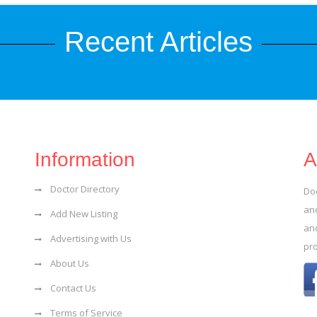
Recent Articles
Information
A
Doctor Directory
Do
and
Add New Listing
an
Advertising with Us
pr
About Us
Contact Us
Terms of Service