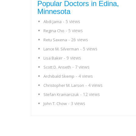
Popular Doctors in Edina,
Minnesota
- 5 views
Abdi Jama
- 5 views
Regina Cho
- 26 views
Retu Saxena
- 5 views
Lance M. Silverman
- 9 views
Lisa Baker
- 7 views
Scott D. Anseth
- 4 views
Archibald Skemp
- 4 views
Christopher M. Larson
- 12 views
Stefan Kramarczuk
- 3 views
John T. Chow