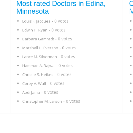
Most rated Doctors in Edina,
O
Minnesota
M
- 0 votes
Louis F. Jacques
- 0 votes
Edwin H. Ryan
- 0 votes
Barbara Gamradt
- 0 votes
Marshall H. Everson
- 0 votes
Lance M. Silverman
- 0 votes
Hammad A. Bajwa
- 0 votes
Christie S. Heikes
- 0 votes
Corey A. Wulf
- 0 votes
Abdi Jama
- 0 votes
Christopher M. Larson