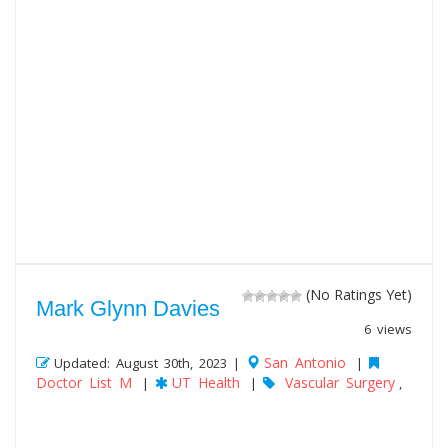
(No Ratings Yet)
Mark Glynn Davies
6 views
San Antonio
Updated: August 30th, 2023 |
|
Doctor List M
UT Health
Vascular Surgery
|
|
,