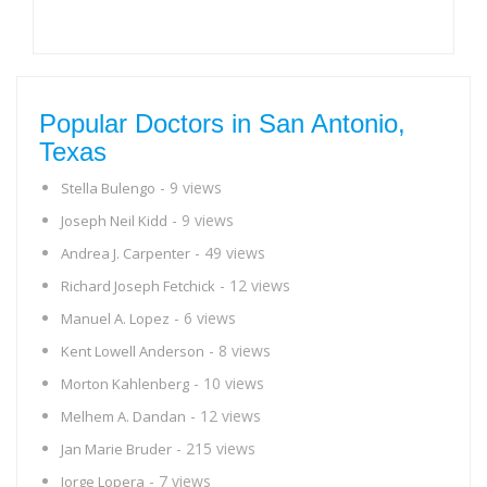
Popular Doctors in San Antonio,
Texas
- 9 views
Stella Bulengo
- 9 views
Joseph Neil Kidd
- 49 views
Andrea J. Carpenter
- 12 views
Richard Joseph Fetchick
- 6 views
Manuel A. Lopez
- 8 views
Kent Lowell Anderson
- 10 views
Morton Kahlenberg
- 12 views
Melhem A. Dandan
- 215 views
Jan Marie Bruder
- 7 views
Jorge Lopera