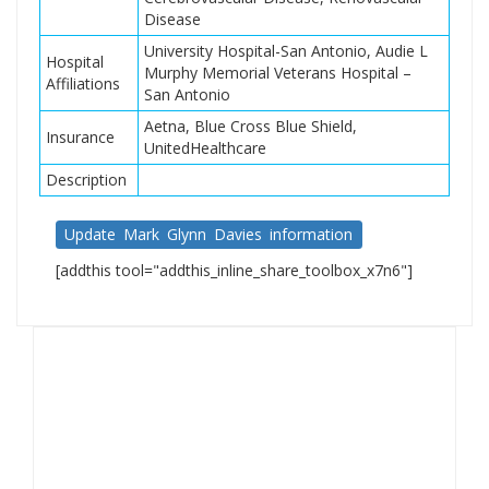
Disease
University Hospital-San Antonio, Audie L
Hospital
Murphy Memorial Veterans Hospital –
Affiliations
San Antonio
Aetna, Blue Cross Blue Shield,
Insurance
UnitedHealthcare
Description
Update Mark Glynn Davies information
[addthis tool="addthis_inline_share_toolbox_x7n6"]