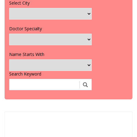
Select City
Doctor Specialty
Name Starts With
Search Keyword