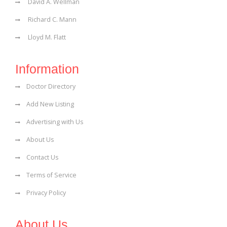
David A. Wellman
Richard C. Mann
Lloyd M. Flatt
Information
Doctor Directory
Add New Listing
Advertising with Us
About Us
Contact Us
Terms of Service
Privacy Policy
About Us