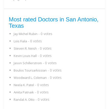
Most rated Doctors in San Antonio,
Texas
- 0 votes
Jay Michel Rubin
- 0 votes
Lois Fiala
- 0 votes
Steven R. Neish
- 0 votes
Kevin Louis Hall
- 0 votes
Jason Schillerstrom
- 0 votes
Boulos Toursarkissian
- 0 votes
Woodward L. Coleman
- 0 votes
Neela K. Patel
- 0 votes
Amita Patnaik
- 0 votes
Randal A. Otto