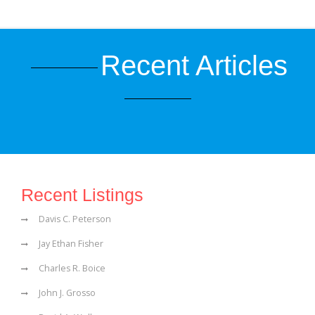
Recent Articles
Recent Listings
Davis C. Peterson
Jay Ethan Fisher
Charles R. Boice
John J. Grosso