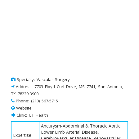
Specialty: Vascular Surgery
Address: 7703 Floyd Curl Drive, MS 7741, San Antonio,
TX 78229-3900
Phone: (210) 567-5715
Website:
Clinic: UT Health
Aneurysm-Abdominal & Thoracic Aortic,
Lower Limb Arterial Disease,
Expertise
Cerebrovascular Disease, Renovascular