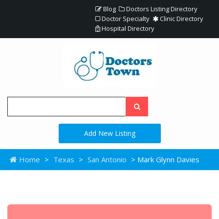
Blog
Doctors Listing Directory
Doctor Specialty
Clinic Directory
Hospital Directory
Add New Listing
Home
>
Texas
>
San Antonio
> Mark Glynn Davies