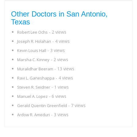
Other Doctors in San Antonio,
Texas
- 2 views
Robert Lee Ochs
- 4 views
Joseph R. Holahan
- 3 views
Kevin Louis Hall
- 2 views
Marsha C. Kinney
- 13 views
Muralidhar Beeram
- 4 views
Ravi L. Ganeshappa
- 1 views
Steven R. Seidner
- 6 views
Manuel A. Lopez
- 7 views
Gerald Quentin Greenfield
- 3 views
Ardow R. Ameduri