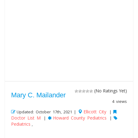
(No Ratings Yet)
Mary C. Mailander
4 views
Ellicott City
Updated: October 17th, 2021 |
|
Doctor List M
Howard County Pediatrics
|
|
Pediatrics
,