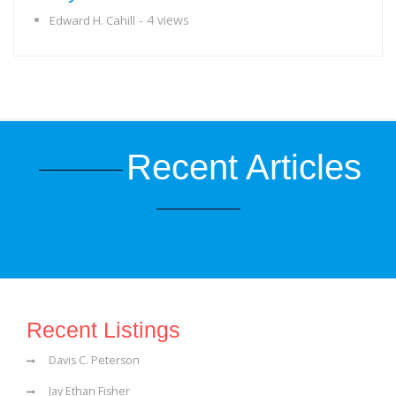
- 4 views
Edward H. Cahill
Recent Articles
Recent Listings
Davis C. Peterson
Jay Ethan Fisher