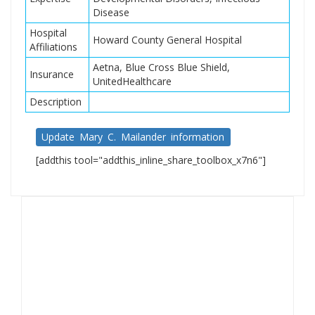
Disease
Hospital
Howard County General Hospital
Affiliations
Aetna, Blue Cross Blue Shield,
Insurance
UnitedHealthcare
Description
Update Mary C. Mailander information
[addthis tool="addthis_inline_share_toolbox_x7n6"]