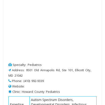
Specialty: Pediatrics
Address: 9501 Old Annapolis Rd, Ste 101, Ellicott City,
MD 21042
Phone: (410) 992-9339
Website:
Clinic: Howard County Pediatrics
Autism Spectrum Disorders,
Expertise
Developmental Disorders, Infectious