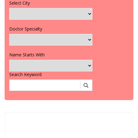
Select City
Doctor Specialty
Name Starts With
Search Keyword