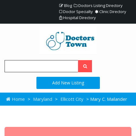
Blog
Doctors Listing Directory
Doctor Specialty
Clinic Directory
Hospital Directory
Add New Listing
Home
>
Maryland
>
Ellicott City
> Mary C. Mailander