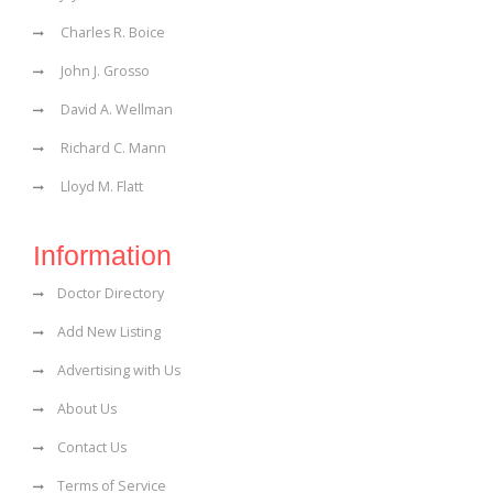
Charles R. Boice
John J. Grosso
David A. Wellman
Richard C. Mann
Lloyd M. Flatt
Information
Doctor Directory
Add New Listing
Advertising with Us
About Us
Contact Us
Terms of Service