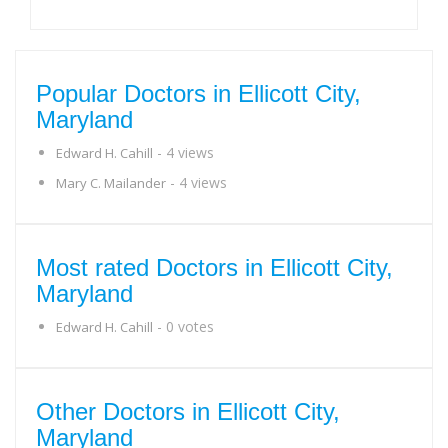
Popular Doctors in Ellicott City,
Maryland
- 4 views
Edward H. Cahill
- 4 views
Mary C. Mailander
Most rated Doctors in Ellicott City,
Maryland
- 0 votes
Edward H. Cahill
Other Doctors in Ellicott City,
Maryland