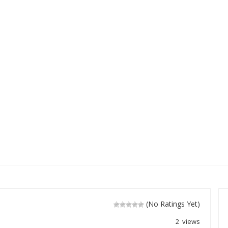
(No Ratings Yet)
2 views