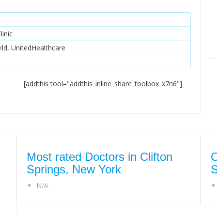
linic
eld, UnitedHealthcare
[addthis tool="addthis_inline_share_toolbox_x7n6"]
Most rated Doctors in Clifton
O
Springs, New York
S
N/A