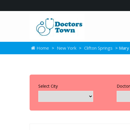
Home
>
New York
>
Clifton Springs
> Mary 
Select City
Doctor