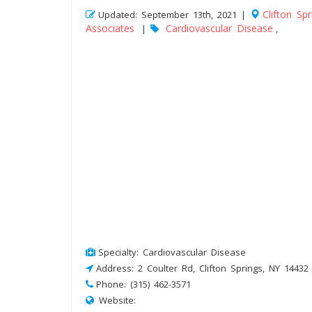
Clifton Spr
Updated: September 13th, 2021 |
Associates
Cardiovascular Disease
|
,
Specialty: Cardiovascular Disease
Address: 2 Coulter Rd, Clifton Springs, NY 14432
Phone: (315) 462-3571
Website: