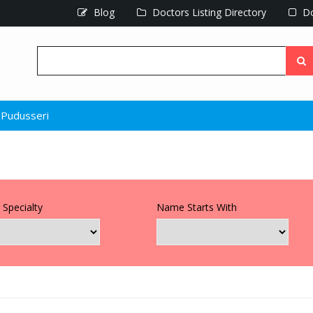
Blog
Doctors Listing Directory
Do
Pudusseri
 Specialty
Name Starts With