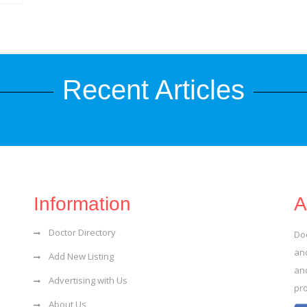
Recent Articles
Information
A
Doctor Directory
Do
and
Add New Listing
an
Advertising with Us
pr
About Us