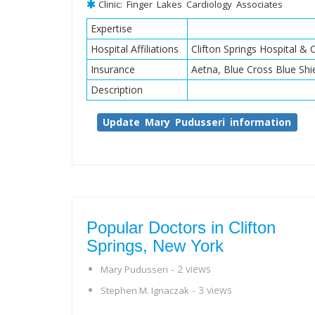
Clinic: Finger Lakes Cardiology Associates
Expertise
Hospital Affiliations
Clifton Springs Hospital & C
Insurance
Aetna, Blue Cross Blue Shi
Description
Update Mary Pudusseri information
Popular Doctors in Clifton
Springs, New York
- 2 views
Mary Pudusseri
- 3 views
Stephen M. Ignaczak