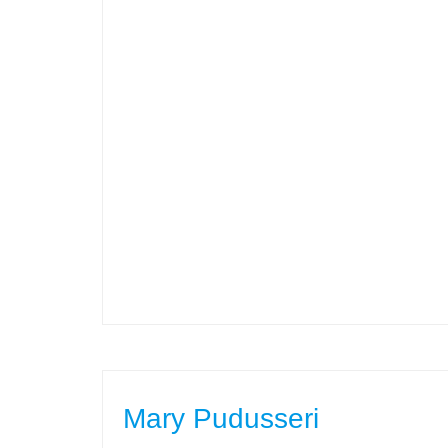
Mary Pudusseri