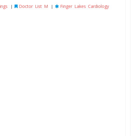
ings
Doctor List M
Finger Lakes Cardiology
|
|