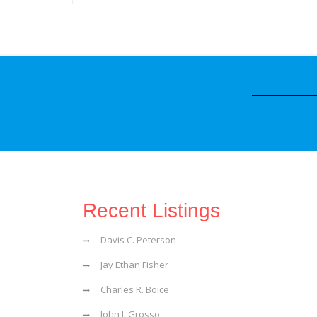
Recent Listings
Davis C. Peterson
Jay Ethan Fisher
Charles R. Boice
John J. Grosso