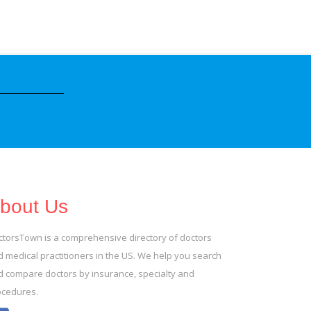
bout Us
ctorsTown is a comprehensive directory of doctors
 medical practitioners in the US. We help you search
d compare doctors by insurance, specialty and
ocedures.