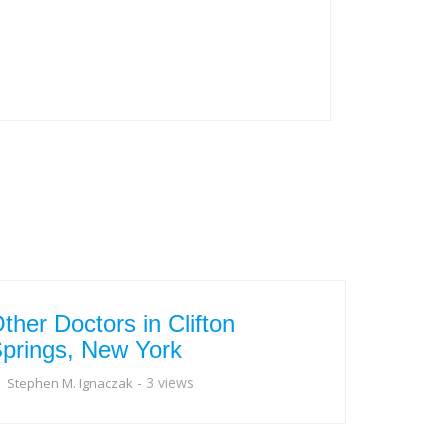
ther Doctors in Clifton
prings, New York
- 3 views
Stephen M. Ignaczak