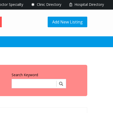
ctor Specialty
Clinic Directory
Hospital Directory
Add New Listing
Search Keyword