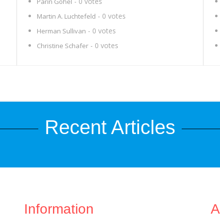
- 0 votes
Parin Gohel
- 0 votes
Martin A. Luchtefeld
- 0 votes
Herman Sullivan
- 0 votes
Christine Schafer
Recent Articles
Information
A