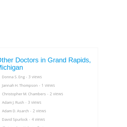
ther Doctors in Grand Rapids,
ichigan
- 3 views
Donna S. Eng
- 1 views
Jannah H. Thompson
- 2 views
Christopher M. Chambers
- 3 views
Adam J. Rush
- 2 views
Adam D. Asarch
- 4 views
David Spurlock