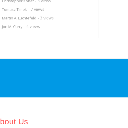
- 3 views
Christopher Kobet
- 7 views
Tomasz Timek
- 3 views
Martin A. Luchtefeld
- 4 views
Jon M. Curry
bout Us