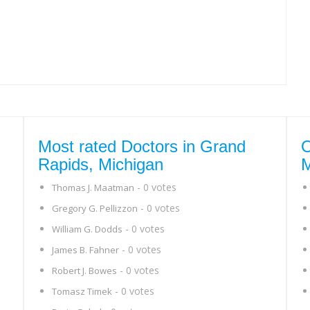
Most rated Doctors in Grand
O
Rapids, Michigan
M
- 0 votes
Thomas J. Maatman
- 0 votes
Gregory G. Pellizzon
- 0 votes
William G. Dodds
- 0 votes
James B. Fahner
- 0 votes
Robert J. Bowes
- 0 votes
Tomasz Timek