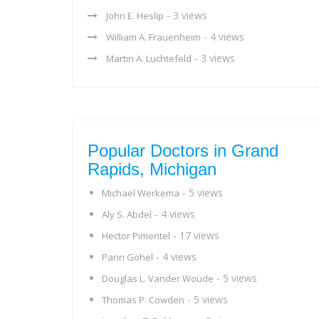
- 3 views
John E. Heslip
- 4 views
William A. Frauenheim
- 3 views
Martin A. Luchtefeld
Popular Doctors in Grand
Rapids, Michigan
- 5 views
Michael Werkema
- 4 views
Aly S. Abdel
- 17 views
Hector Pimentel
- 4 views
Parin Gohel
- 5 views
Douglas L. Vander Woude
- 5 views
Thomas P. Cowden