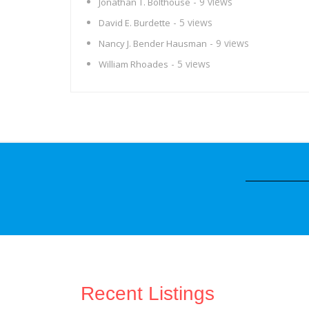
- 9 views
Jonathan T. Bolthouse
- 5 views
David E. Burdette
- 9 views
Nancy J. Bender Hausman
- 5 views
William Rhoades
Recent Listings