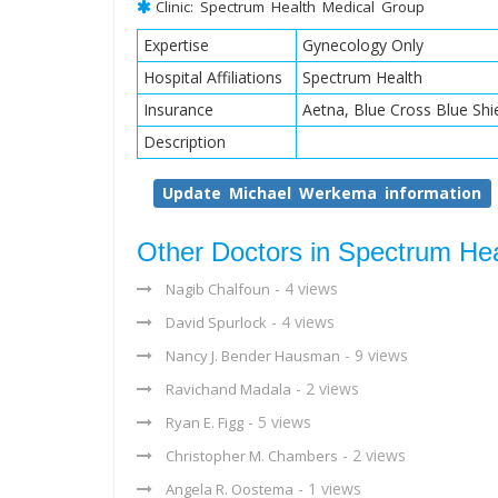
Clinic: Spectrum Health Medical Group
Expertise
Gynecology Only
Hospital Affiliations
Spectrum Health
Insurance
Aetna, Blue Cross Blue Shi
Description
Update Michael Werkema information
Other Doctors in Spectrum He
- 4 views
Nagib Chalfoun
- 4 views
David Spurlock
- 9 views
Nancy J. Bender Hausman
- 2 views
Ravichand Madala
- 5 views
Ryan E. Figg
- 2 views
Christopher M. Chambers
- 1 views
Angela R. Oostema