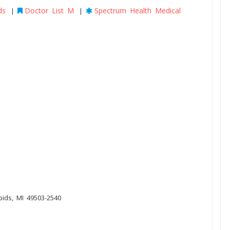
ds
Doctor List M
Spectrum Health Medical
|
|
pids, MI 49503-2540