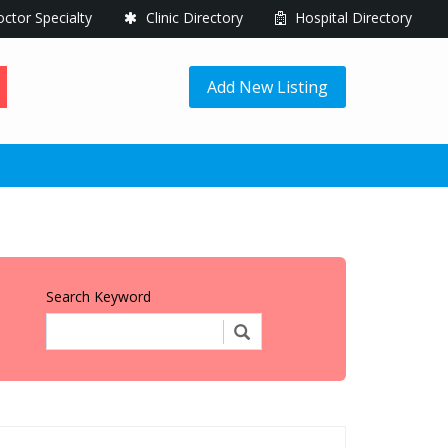
ctor Specialty
Clinic Directory
Hospital Directory
Add New Listing
Search Keyword