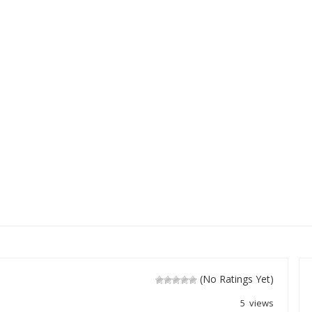
(No Ratings Yet)
5 views