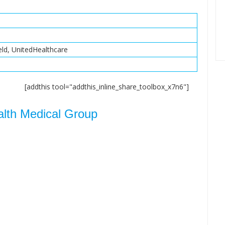
eld, UnitedHealthcare
[addthis tool="addthis_inline_share_toolbox_x7n6"]
alth Medical Group