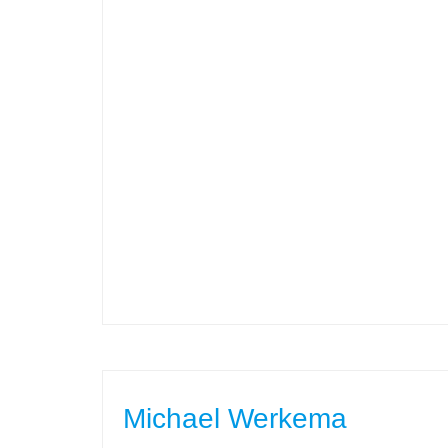
Michael Werkema