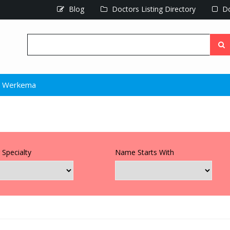
Blog
Doctors Listing Directory
Do
l Werkema
 Specialty
Name Starts With