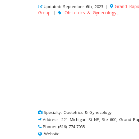
Grand Rapi
Updated: September 6th, 2023 |
Group
Obstetrics & Gynecology
|
,
Specialty: Obstetrics & Gynecology
Address: 221 Michigan St NE, Ste 600, Grand Ra
Phone: (616) 774-7035
Website: