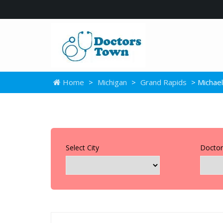
Home
>
Michigan
>
Grand Rapids
> Michae
Select City
Doctor