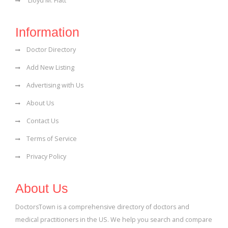
Lloyd M. Flatt
Information
Doctor Directory
Add New Listing
Advertising with Us
About Us
Contact Us
Terms of Service
Privacy Policy
About Us
DoctorsTown is a comprehensive directory of doctors and
medical practitioners in the US. We help you search and compare