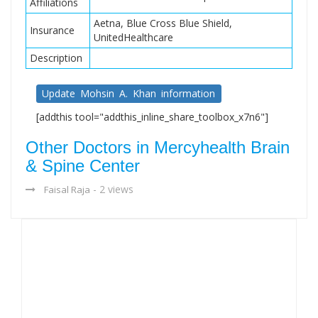
Affiliations
Aetna, Blue Cross Blue Shield,
Insurance
UnitedHealthcare
Description
Update Mohsin A. Khan information
[addthis tool="addthis_inline_share_toolbox_x7n6"]
Other Doctors in Mercyhealth Brain
& Spine Center
- 2 views
Faisal Raja