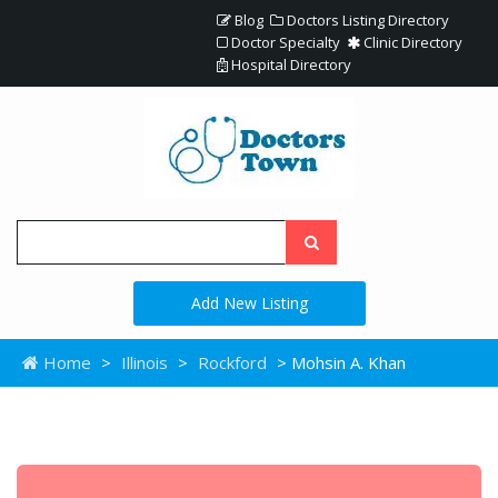
Blog
Doctors Listing Directory
Doctor Specialty
Clinic Directory
Hospital Directory
Add New Listing
Home
>
Illinois
>
Rockford
> Mohsin A. Khan