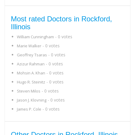
Most rated Doctors in Rockford,
Illinois
- 0 votes
William Cunningham
- 0 votes
Marie Walker
- 0 votes
Geoffrey Tsaras
- 0 votes
Azizur Rahman
- 0 votes
Mohsin A. Khan
- 0 votes
Hugo R. Steinitz
- 0 votes
Steven Milos
- 0 votes
Jason J. Klovning
- 0 votes
James P. Cole
Other Doctors in Rockford, Illinois