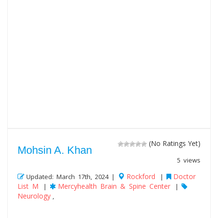
(No Ratings Yet)
Mohsin A. Khan
5 views
Rockford
Doctor
Updated: March 17th, 2024 |
|
List M
Mercyhealth Brain & Spine Center
|
|
Neurology
,