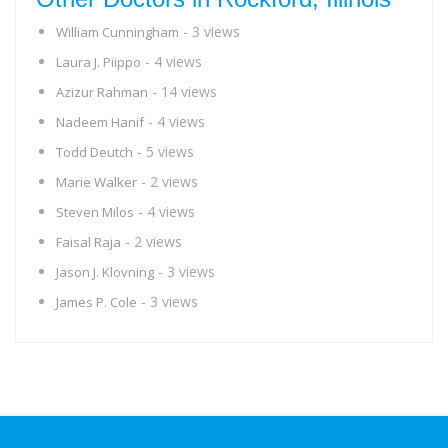
- 3 views
William Cunningham
- 4 views
Laura J. Piippo
- 14 views
Azizur Rahman
- 4 views
Nadeem Hanif
- 5 views
Todd Deutch
- 2 views
Marie Walker
- 4 views
Steven Milos
- 2 views
Faisal Raja
- 3 views
Jason J. Klovning
- 3 views
James P. Cole