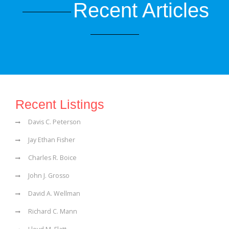
Recent Articles
Recent Listings
Davis C. Peterson
Jay Ethan Fisher
Charles R. Boice
John J. Grosso
David A. Wellman
Richard C. Mann