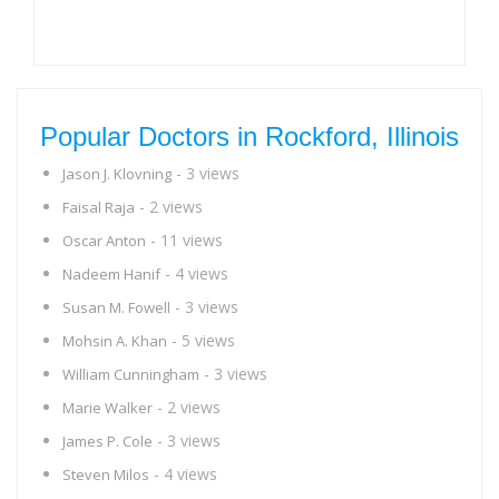
Popular Doctors in Rockford, Illinois
- 3 views
Jason J. Klovning
- 2 views
Faisal Raja
- 11 views
Oscar Anton
- 4 views
Nadeem Hanif
- 3 views
Susan M. Fowell
- 5 views
Mohsin A. Khan
- 3 views
William Cunningham
- 2 views
Marie Walker
- 3 views
James P. Cole
- 4 views
Steven Milos