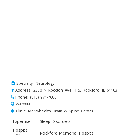
Specialty: Neurology
Address: 2350 N Rockton Ave Fl 5, Rockford, IL 61103
Phone: (815) 971-7600
Website:
Clinic: Mercyhealth Brain & Spine Center
Expertise
Sleep Disorders
Hospital
Rockford Memorial Hospital