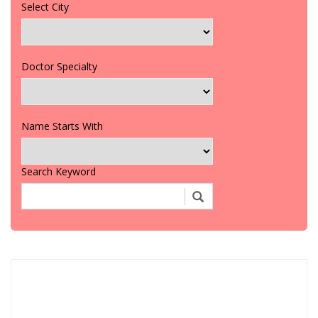
Select City
Doctor Specialty
Name Starts With
Search Keyword