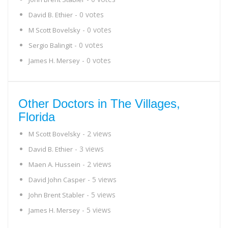
- 0 votes
David B. Ethier
- 0 votes
M Scott Bovelsky
- 0 votes
Sergio Balingit
- 0 votes
James H. Mersey
Other Doctors in The Villages,
Florida
- 2 views
M Scott Bovelsky
- 3 views
David B. Ethier
- 2 views
Maen A. Hussein
- 5 views
David John Casper
- 5 views
John Brent Stabler
- 5 views
James H. Mersey