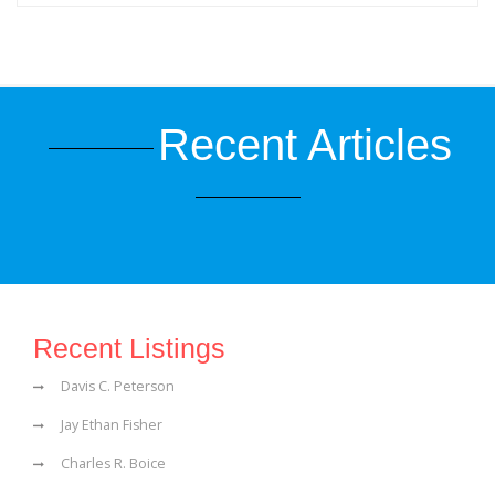
Recent Articles
Recent Listings
Davis C. Peterson
Jay Ethan Fisher
Charles R. Boice