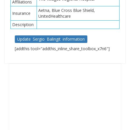
Affiliations
Aetna, Blue Cross Blue Shield,
Insurance
UnitedHealthcare
Description
Update Sergio Balingit information
[addthis tool="addthis_inline_share_toolbox_x7n6"]