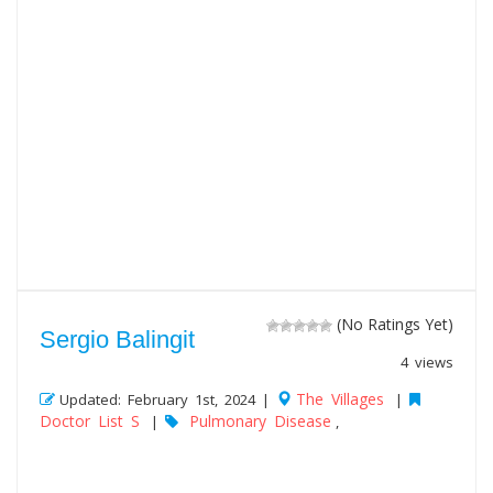
(No Ratings Yet)
Sergio Balingit
4 views
The Villages
Updated: February 1st, 2024 |
|
Doctor List S
Pulmonary Disease
|
,