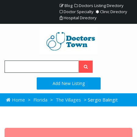
Blog
Doctors Listing Directory
Doctor Specialty
Clinic Directory
Hospital Directory
Add New Listing
Home
>
Florida
>
The Villages
> Sergio Balingit