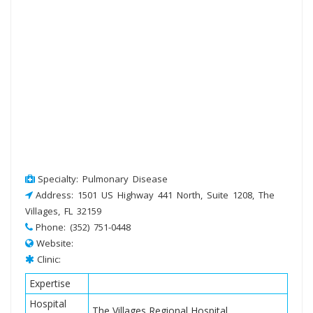
Specialty: Pulmonary Disease
Address: 1501 US Highway 441 North, Suite 1208, The
Villages, FL 32159
Phone: (352) 751-0448
Website:
Clinic:
Expertise
Hospital
The Villages Regional Hospital