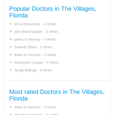
Popular Doctors in The Villages,
Florida
- 2 views
M Scott Bovelsky
- 5 views
John Brent Stabler
- 5 views
James H. Mersey
- 3 views
David B. Ethier
- 2 views
Maen A. Hussein
- 5 views
David John Casper
- 4 views
Sergio Balingit
Most rated Doctors in The Villages,
Florida
- 0 votes
Maen A. Hussein
- 0 votes
John Brent Stabler