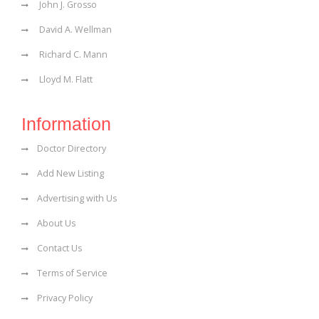
John J. Grosso
David A. Wellman
Richard C. Mann
Lloyd M. Flatt
Information
Doctor Directory
Add New Listing
Advertising with Us
About Us
Contact Us
Terms of Service
Privacy Policy