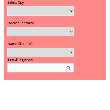
Select City
Doctor Specialty
Name Starts With
Search Keyword