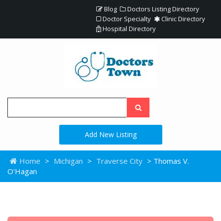
Blog
Doctors Listing Directory
Doctor Specialty
Clinic Directory
Hospital Directory
Add New Listing
Home
>
Michigan
>
Traverse City
> Thomas V.
O'Hagan