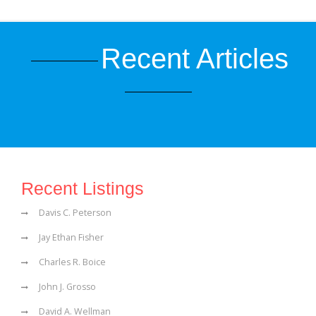
Recent Articles
Recent Listings
Davis C. Peterson
Jay Ethan Fisher
Charles R. Boice
John J. Grosso
David A. Wellman