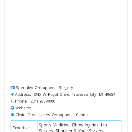
Specialty: Orthopaedic Surgery
Address: 4045 W Royal Drive, Traverse City, MI 49684
Phone: (231) 935-0900
Website:
Clinic: Great Lakes Orthopaedic Center
Sports Medicine, Elbow Injuries, Hip
Expertise
Surgery, Shoulder & Knee Surgery