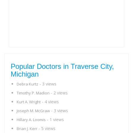
Popular Doctors in Traverse City,
Michigan
- 3 views
Debra Kurtz
- 2 views
Timothy P. Madion
- 4 views
Kurt A. Wright
- 3 views
Joseph M. McGraw
- 1 views
Hillary A. Loomis
- 5 views
Brian J. Kerr