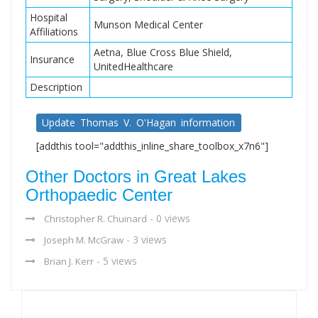
Hospital
Munson Medical Center
Affiliations
Aetna, Blue Cross Blue Shield,
Insurance
UnitedHealthcare
Description
Update Thomas V. O'Hagan information
[addthis tool="addthis_inline_share_toolbox_x7n6"]
Other Doctors in Great Lakes
Orthopaedic Center
- 0 views
Christopher R. Chuinard
- 3 views
Joseph M. McGraw
- 5 views
Brian J. Kerr