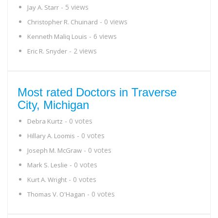
- 5 views
Jay A. Starr
- 0 views
Christopher R. Chuinard
- 6 views
Kenneth Maliq Louis
- 2 views
Eric R. Snyder
Most rated Doctors in Traverse
City, Michigan
- 0 votes
Debra Kurtz
- 0 votes
Hillary A. Loomis
- 0 votes
Joseph M. McGraw
- 0 votes
Mark S. Leslie
- 0 votes
Kurt A. Wright
- 0 votes
Thomas V. O'Hagan