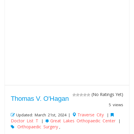
(No Ratings Yet)
Thomas V. O'Hagan
5 views
Traverse City
Updated: March 21st, 2024 |
|
Doctor List T
Great Lakes Orthopaedic Center
|
|
Orthopaedic Surgery
,