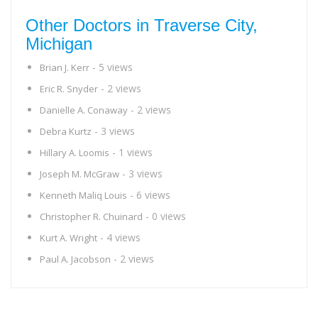
Other Doctors in Traverse City,
Michigan
- 5 views
Brian J. Kerr
- 2 views
Eric R. Snyder
- 2 views
Danielle A. Conaway
- 3 views
Debra Kurtz
- 1 views
Hillary A. Loomis
- 3 views
Joseph M. McGraw
- 6 views
Kenneth Maliq Louis
- 0 views
Christopher R. Chuinard
- 4 views
Kurt A. Wright
- 2 views
Paul A. Jacobson