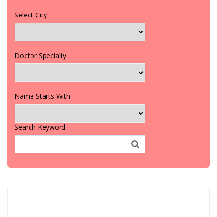
Select City
Doctor Specialty
Name Starts With
Search Keyword