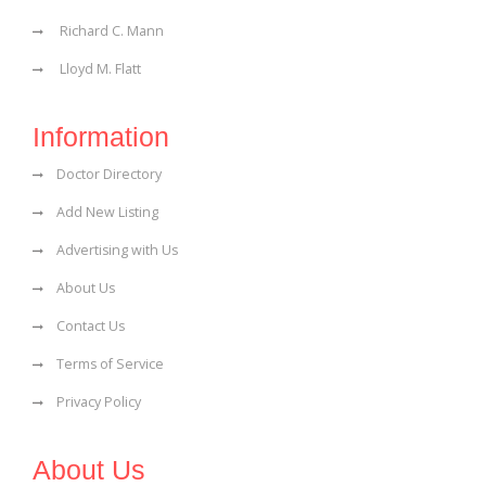
Richard C. Mann
Lloyd M. Flatt
Information
Doctor Directory
Add New Listing
Advertising with Us
About Us
Contact Us
Terms of Service
Privacy Policy
About Us