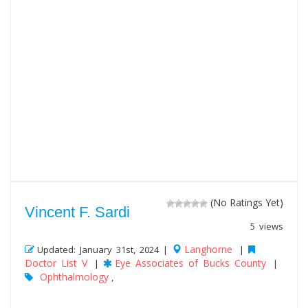
(No Ratings Yet)
Vincent F. Sardi
5 views
Langhorne
Updated: January 31st, 2024 |
|
Doctor List V
Eye Associates of Bucks County
|
|
Ophthalmology
,