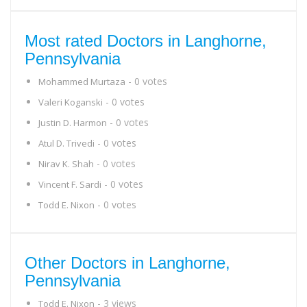
Most rated Doctors in Langhorne,
Pennsylvania
- 0 votes
Mohammed Murtaza
- 0 votes
Valeri Koganski
- 0 votes
Justin D. Harmon
- 0 votes
Atul D. Trivedi
- 0 votes
Nirav K. Shah
- 0 votes
Vincent F. Sardi
- 0 votes
Todd E. Nixon
Other Doctors in Langhorne,
Pennsylvania
- 3 views
Todd E. Nixon