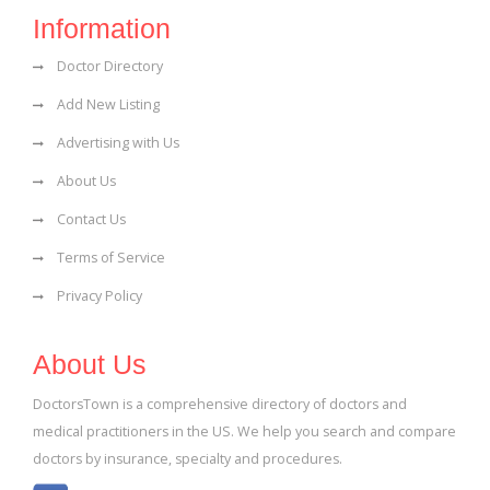
Information
Doctor Directory
Add New Listing
Advertising with Us
About Us
Contact Us
Terms of Service
Privacy Policy
About Us
DoctorsTown is a comprehensive directory of doctors and
medical practitioners in the US. We help you search and compare
doctors by insurance, specialty and procedures.