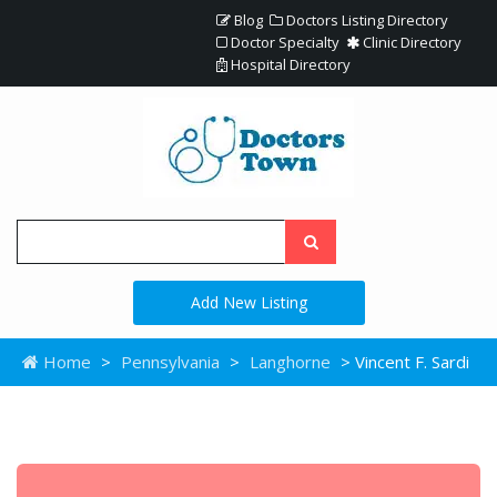
Blog
Doctors Listing Directory
Doctor Specialty
Clinic Directory
Hospital Directory
Add New Listing
Home
>
Pennsylvania
>
Langhorne
> Vincent F. Sardi