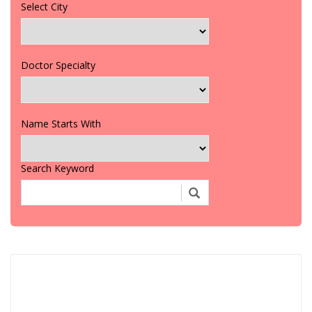
Select City
Doctor Specialty
Name Starts With
Search Keyword