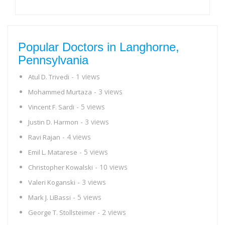
Popular Doctors in Langhorne,
Pennsylvania
- 1 views
Atul D. Trivedi
- 3 views
Mohammed Murtaza
- 5 views
Vincent F. Sardi
- 3 views
Justin D. Harmon
- 4 views
Ravi Rajan
- 5 views
Emil L. Matarese
- 10 views
Christopher Kowalski
- 3 views
Valeri Koganski
- 5 views
Mark J. LiBassi
- 2 views
George T. Stollsteimer