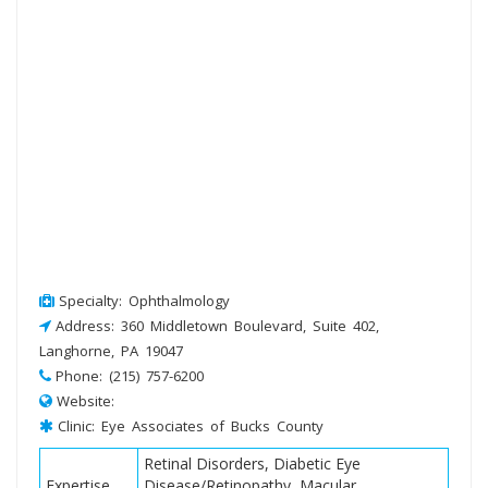
Specialty: Ophthalmology
Address: 360 Middletown Boulevard, Suite 402,
Langhorne, PA 19047
Phone: (215) 757-6200
Website:
Clinic: Eye Associates of Bucks County
Retinal Disorders, Diabetic Eye
Expertise
Disease/Retinopathy, Macular