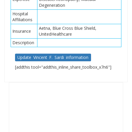
Degeneration
Hospital
Affiliations
Aetna, Blue Cross Blue Shield,
Insurance
UnitedHealthcare
Description
Update Vincent F. Sardi information
[addthis tool="addthis_inline_share_toolbox_x7n6"]