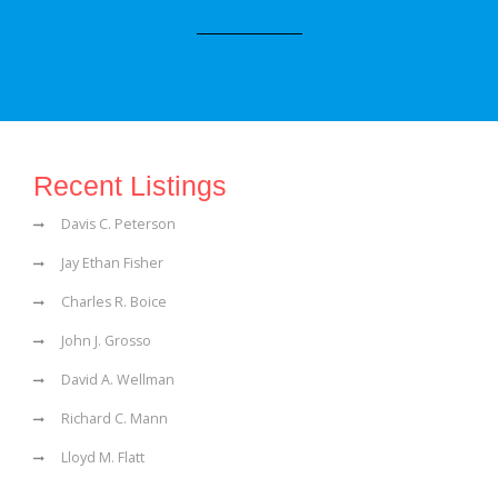
Recent Listings
Davis C. Peterson
Jay Ethan Fisher
Charles R. Boice
John J. Grosso
David A. Wellman
Richard C. Mann
Lloyd M. Flatt