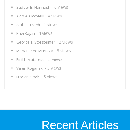
- 6 views
Sadeer B. Hannush
- 4 views
Aldo A. Ciccotelli
- 1 views
Atul D. Trivedi
- 4 views
Ravi Rajan
- 2 views
George T. Stollsteimer
- 3 views
Mohammed Murtaza
- 5 views
Emil L. Matarese
- 3 views
Valeri Koganski
- 5 views
Nirav K. Shah
Recent Articles