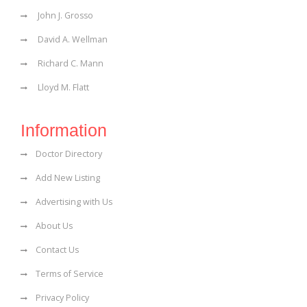
John J. Grosso
David A. Wellman
Richard C. Mann
Lloyd M. Flatt
Information
Doctor Directory
Add New Listing
Advertising with Us
About Us
Contact Us
Terms of Service
Privacy Policy