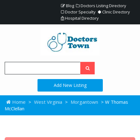
Blog
Doctors Listing Directory
Doctor Specialty
Clinic Directory
Hospital Directory
Add New Listing
Home
>
West Virginia
>
Morgantown
> W Thomas
McClellan