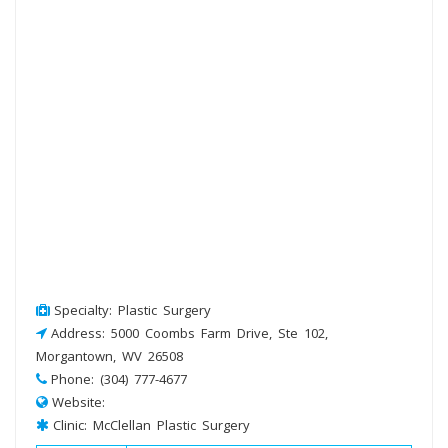
Specialty: Plastic Surgery
Address: 5000 Coombs Farm Drive, Ste 102,
Morgantown, WV 26508
Phone: (304) 777-4677
Website:
Clinic: McClellan Plastic Surgery