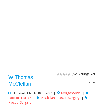
(No Ratings Yet)
W Thomas
1 views
McClellan
Morgantown
Updated: March 18th, 2024 |
|
Doctor List W
McClellan Plastic Surgery
|
|
Plastic Surgery
,