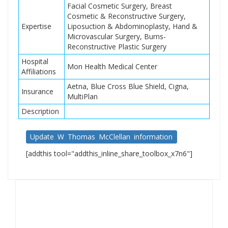
Facial Cosmetic Surgery, Breast
Cosmetic & Reconstructive Surgery,
Expertise
Liposuction & Abdominoplasty, Hand &
Microvascular Surgery, Burns-
Reconstructive Plastic Surgery
Hospital
Mon Health Medical Center
Affiliations
Aetna, Blue Cross Blue Shield, Cigna,
Insurance
MultiPlan
Description
Update W Thomas McClellan information
[addthis tool="addthis_inline_share_toolbox_x7n6"]