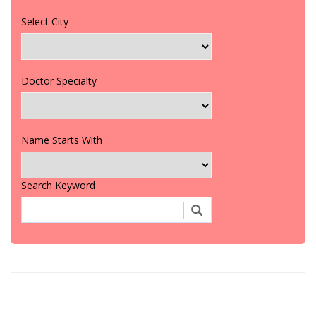
Select City
Doctor Specialty
Name Starts With
Search Keyword