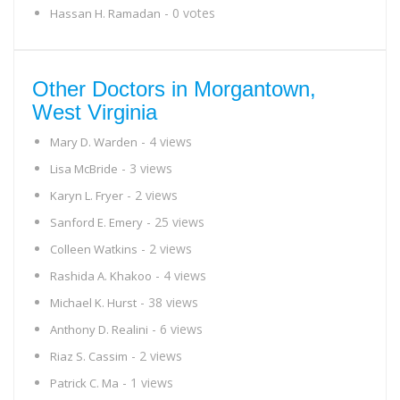
- 0 votes
Hassan H. Ramadan
Other Doctors in Morgantown,
West Virginia
- 4 views
Mary D. Warden
- 3 views
Lisa McBride
- 2 views
Karyn L. Fryer
- 25 views
Sanford E. Emery
- 2 views
Colleen Watkins
- 4 views
Rashida A. Khakoo
- 38 views
Michael K. Hurst
- 6 views
Anthony D. Realini
- 2 views
Riaz S. Cassim
- 1 views
Patrick C. Ma