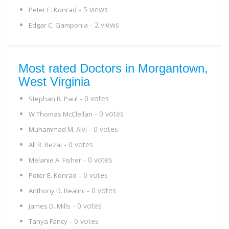
- 5 views
Peter E. Konrad
- 2 views
Edgar C. Gamponia
Most rated Doctors in Morgantown,
West Virginia
- 0 votes
Stephan R. Paul
- 0 votes
W Thomas McClellan
- 0 votes
Muhammad M. Alvi
- 0 votes
Ali R. Rezai
- 0 votes
Melanie A. Fisher
- 0 votes
Peter E. Konrad
- 0 votes
Anthony D. Realini
- 0 votes
James D. Mills
- 0 votes
Tanya Fancy