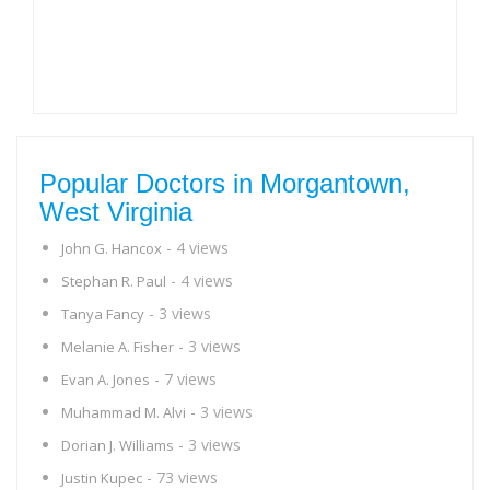
Popular Doctors in Morgantown,
West Virginia
- 4 views
John G. Hancox
- 4 views
Stephan R. Paul
- 3 views
Tanya Fancy
- 3 views
Melanie A. Fisher
- 7 views
Evan A. Jones
- 3 views
Muhammad M. Alvi
- 3 views
Dorian J. Williams
- 73 views
Justin Kupec