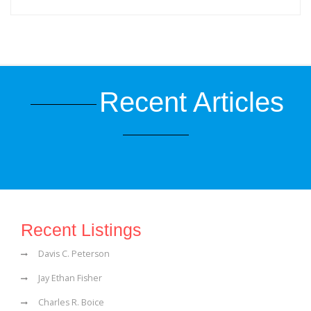
Recent Articles
Recent Listings
Davis C. Peterson
Jay Ethan Fisher
Charles R. Boice