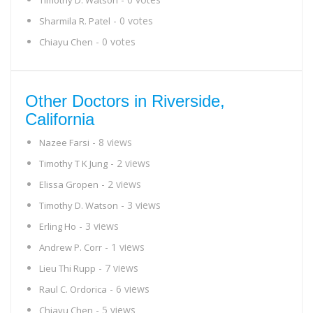
Timothy D. Watson
- 0 votes
Sharmila R. Patel
- 0 votes
Chiayu Chen
Other Doctors in Riverside,
California
- 8 views
Nazee Farsi
- 2 views
Timothy T K Jung
- 2 views
Elissa Gropen
- 3 views
Timothy D. Watson
- 3 views
Erling Ho
- 1 views
Andrew P. Corr
- 7 views
Lieu Thi Rupp
- 6 views
Raul C. Ordorica
- 5 views
Chiayu Chen