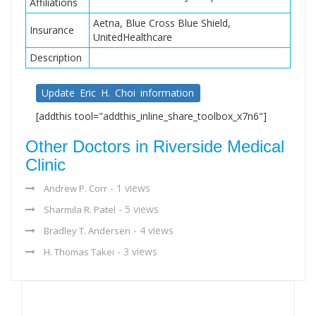
Affiliations
Aetna, Blue Cross Blue Shield,
Insurance
UnitedHealthcare
Description
Update Eric H. Choi information
[addthis tool="addthis_inline_share_toolbox_x7n6"]
Other Doctors in Riverside Medical
Clinic
- 1 views
Andrew P. Corr
- 5 views
Sharmila R. Patel
- 4 views
Bradley T. Andersen
- 3 views
H. Thomas Takei