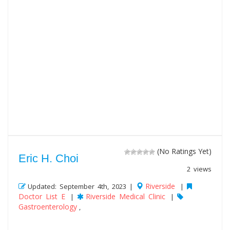
(No Ratings Yet)
Eric H. Choi
2 views
Riverside
Updated: September 4th, 2023 |
|
Doctor List E
Riverside Medical Clinic
|
|
Gastroenterology
,