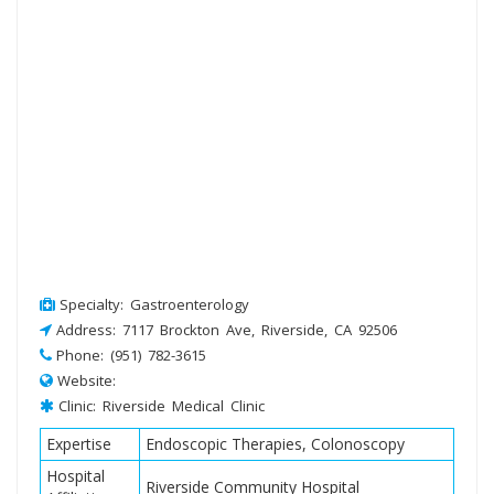
Specialty: Gastroenterology
Address: 7117 Brockton Ave, Riverside, CA 92506
Phone: (951) 782-3615
Website:
Clinic: Riverside Medical Clinic
Expertise
Endoscopic Therapies, Colonoscopy
Hospital
Riverside Community Hospital