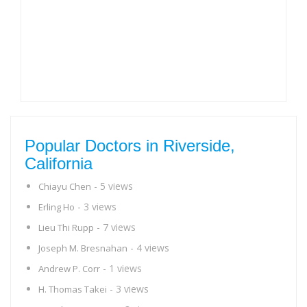
Popular Doctors in Riverside,
California
- 5 views
Chiayu Chen
- 3 views
Erling Ho
- 7 views
Lieu Thi Rupp
- 4 views
Joseph M. Bresnahan
- 1 views
Andrew P. Corr
- 3 views
H. Thomas Takei