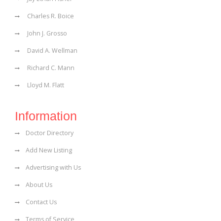
Charles R. Boice
John J. Grosso
David A. Wellman
Richard C. Mann
Lloyd M. Flatt
Information
Doctor Directory
Add New Listing
Advertising with Us
About Us
Contact Us
Terms of Service