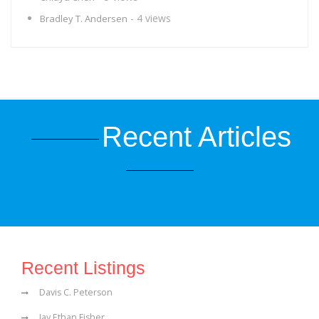
- 4 views
Bradley T. Andersen
Recent Articles
Recent Listings
Davis C. Peterson
Jay Ethan Fisher