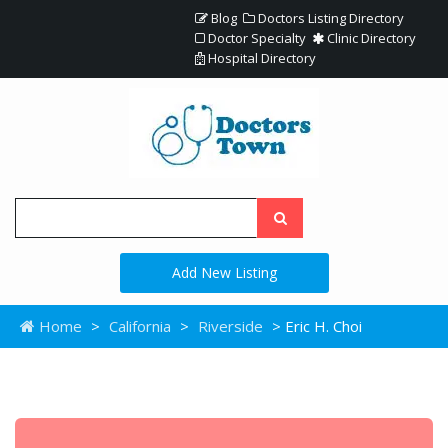
Blog
Doctors Listing Directory
Doctor Specialty
Clinic Directory
Hospital Directory
Add New Listing
Home
>
California
>
Riverside
> Eric H. Choi