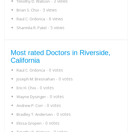
- 3 views
Timothy D. Watson
- 3 views
Brian S. Choi
- 6 views
Raul C. Ordorica
- 5 views
Sharmila R. Patel
Most rated Doctors in Riverside,
California
- 0 votes
Raul C. Ordorica
- 0 votes
Joseph M. Bresnahan
- 0 votes
Eric H. Choi
- 0 votes
Wayne Dysinger
- 0 votes
Andrew P. Corr
- 0 votes
Bradley T. Andersen
- 0 votes
Elissa Gropen
- 0 votes