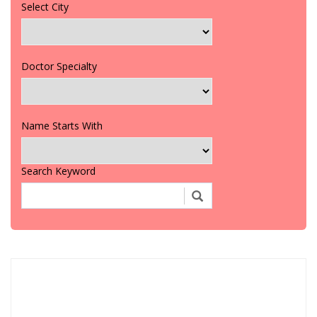
Select City
Doctor Specialty
Name Starts With
Search Keyword