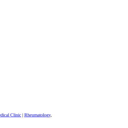
dical Clinic
|
Rheumatology
,