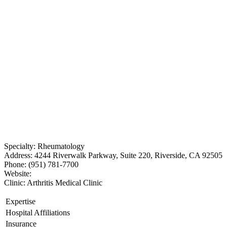
Specialty: Rheumatology
Address: 4244 Riverwalk Parkway, Suite 220, Riverside, CA 92505
Phone: (951) 781-7700
Website:
Clinic: Arthritis Medical Clinic
Expertise
Hospital Affiliations
Insurance