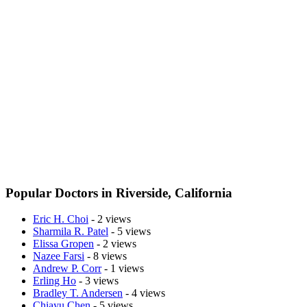
Popular Doctors in Riverside, California
Eric H. Choi
- 2 views
Sharmila R. Patel
- 5 views
Elissa Gropen
- 2 views
Nazee Farsi
- 8 views
Andrew P. Corr
- 1 views
Erling Ho
- 3 views
Bradley T. Andersen
- 4 views
Chiayu Chen
- 5 views