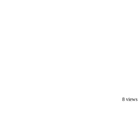
8 views