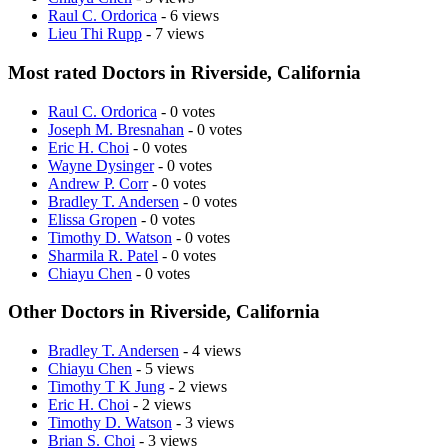
Raul C. Ordorica
- 6 views
Lieu Thi Rupp
- 7 views
Most rated Doctors in Riverside, California
Raul C. Ordorica
- 0 votes
Joseph M. Bresnahan
- 0 votes
Eric H. Choi
- 0 votes
Wayne Dysinger
- 0 votes
Andrew P. Corr
- 0 votes
Bradley T. Andersen
- 0 votes
Elissa Gropen
- 0 votes
Timothy D. Watson
- 0 votes
Sharmila R. Patel
- 0 votes
Chiayu Chen
- 0 votes
Other Doctors in Riverside, California
Bradley T. Andersen
- 4 views
Chiayu Chen
- 5 views
Timothy T K Jung
- 2 views
Eric H. Choi
- 2 views
Timothy D. Watson
- 3 views
Brian S. Choi
- 3 views