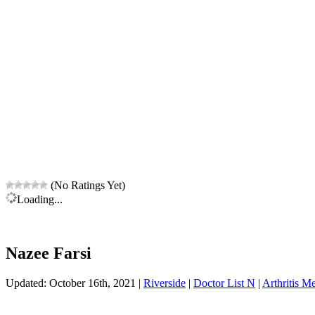
(No Ratings Yet)
Loading...
Nazee Farsi
Updated: October 16th, 2021 |
Riverside
|
Doctor List N
|
Arthritis Me