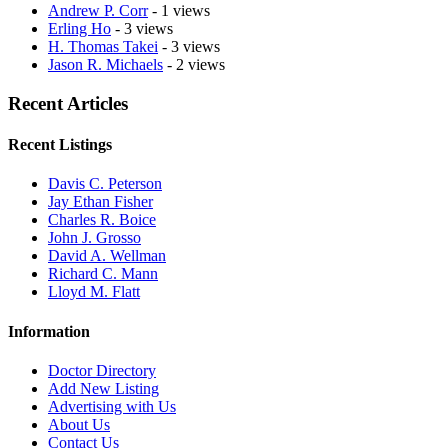
Andrew P. Corr
- 1 views
Erling Ho
- 3 views
H. Thomas Takei
- 3 views
Jason R. Michaels
- 2 views
Recent Articles
Recent Listings
Davis C. Peterson
Jay Ethan Fisher
Charles R. Boice
John J. Grosso
David A. Wellman
Richard C. Mann
Lloyd M. Flatt
Information
Doctor Directory
Add New Listing
Advertising with Us
About Us
Contact Us