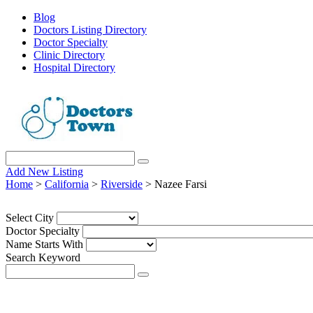
Blog
Doctors Listing Directory
Doctor Specialty
Clinic Directory
Hospital Directory
Add New Listing
Home
>
California
>
Riverside
> Nazee Farsi
Select City
Doctor Specialty
Name Starts With
Search Keyword