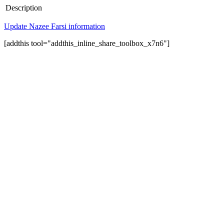
Description
Update Nazee Farsi information
[addthis tool="addthis_inline_share_toolbox_x7n6"]